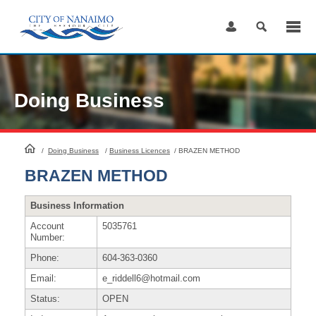
Skip
to
Content
Doing Business
HomePage
/
Doing Business
/
Business Licences
/
BRAZEN METHOD
BRAZEN METHOD
Business Information
Account
5035761
Number:
Phone:
604-363-0360
Email:
e_riddell6@hotmail.com
Status:
OPEN