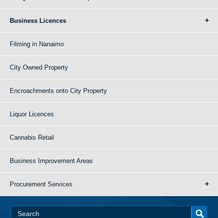
Business Licences
Filming in Nanaimo
City Owned Property
Encroachments onto City Property
Liquor Licences
Cannabis Retail
Business Improvement Areas
Procurement Services