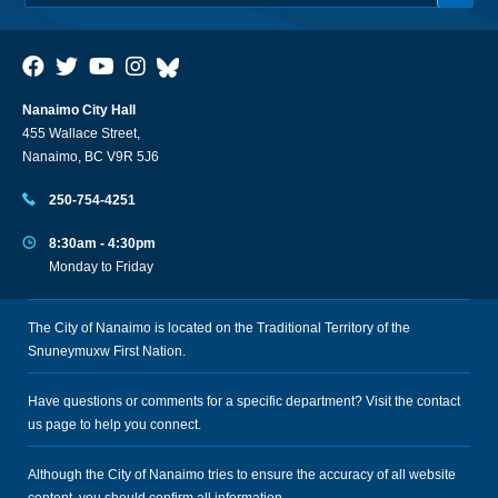
Nanaimo City Hall
455 Wallace Street,
Nanaimo, BC V9R 5J6
250-754-4251
8:30am - 4:30pm
Monday to Friday
The City of Nanaimo is located on the Traditional Territory of the
Snuneymuxw First Nation.
Have questions or comments for a specific department? Visit the
contact
us
page to help you connect.
Although the City of Nanaimo tries to ensure the accuracy of all website