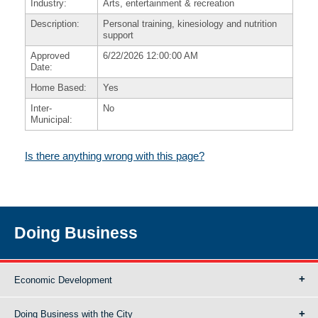
Industry:
Arts, entertainment & recreation
Description:
Personal training, kinesiology and nutrition
support
Approved
6/22/2026 12:00:00 AM
Date:
Home Based:
Yes
Inter-
No
Municipal:
Is there anything wrong with this page?
Doing Business
Economic Development
Doing Business with the City