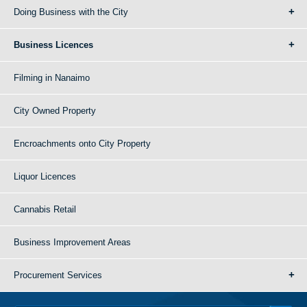
Doing Business with the City
Business Licences
Filming in Nanaimo
City Owned Property
Encroachments onto City Property
Liquor Licences
Cannabis Retail
Business Improvement Areas
Procurement Services