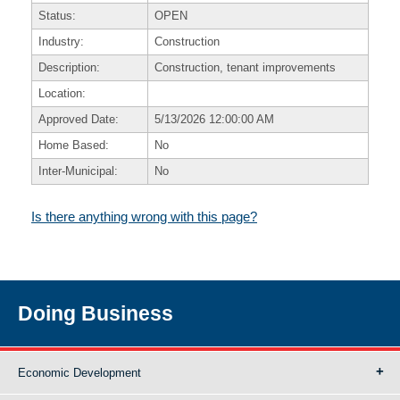
Status:
OPEN
Industry:
Construction
Description:
Construction, tenant improvements
Location:
Approved Date:
5/13/2026 12:00:00 AM
Home Based:
No
Inter-Municipal:
No
Is there anything wrong with this page?
Doing Business
Economic Development