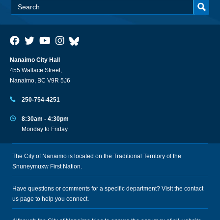
Nanaimo City Hall
455 Wallace Street,
Nanaimo, BC V9R 5J6
250-754-4251
8:30am - 4:30pm
Monday to Friday
The City of Nanaimo is located on the Traditional Territory of the
Snuneymuxw First Nation.
Have questions or comments for a specific department? Visit the
contact
us
page to help you connect.