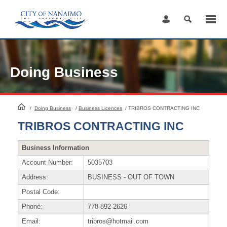
Skip
to
Content
Doing Business
HomePage
/
Doing Business
/
Business Licences
/
TRIBROS CONTRACTING INC
TRIBROS CONTRACTING INC
Business Information
Account Number:
5035703
Address:
BUSINESS - OUT OF TOWN
Postal Code:
Phone:
778-892-2626
Email:
tribros@hotmail.com