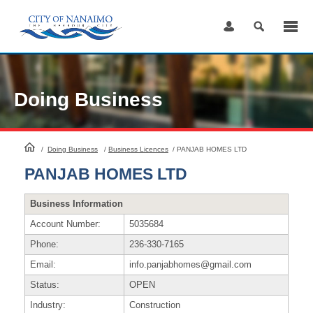
Skip
to
Content
Doing Business
HomePage
/
Doing Business
/
Business Licences
/
PANJAB HOMES LTD
PANJAB HOMES LTD
Business Information
Account Number:
5035684
Phone:
236-330-7165
Email:
info.panjabhomes@gmail.com
Status:
OPEN
Industry:
Construction