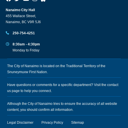
Nanaimo City Hall
455 Wallace Street,
Nanaimo, BC V9R 5J6
250-754-4251
8:30am - 4:30pm
Monday to Friday
The City of Nanaimo is located on the Traditional Territory of the
Snuneymuxw First Nation.
Have questions or comments for a specific department? Visit the
contact
us
page to help you connect.
Although the City of Nanaimo tries to ensure the accuracy of all website
content, you should confirm all information.
Legal Disclaimer
Privacy Policy
Sitemap