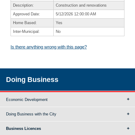
Description:
Construction and renovations
Approved Date:
5/12/2026 12:00:00 AM
Home Based:
Yes
Inter-Municipal:
No
Is there anything wrong with this page?
Doing Business
Economic Development
Doing Business with the City
Business Licences