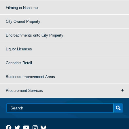
Filming in Nanaimo
City Owned Property
Encroachments onto City Property
Liquor Licences
Cannabis Retail
Business Improvement Areas
Procurement Services