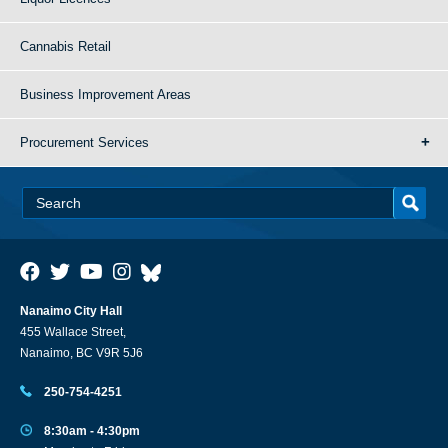
Cannabis Retail
Business Improvement Areas
Procurement Services
Nanaimo City Hall
455 Wallace Street,
Nanaimo, BC V9R 5J6
250-754-4251
8:30am - 4:30pm