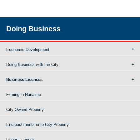
Doing Business
Economic Development
Doing Business with the City
Business Licences
Filming in Nanaimo
City Owned Property
Encroachments onto City Property
Liquor Licences