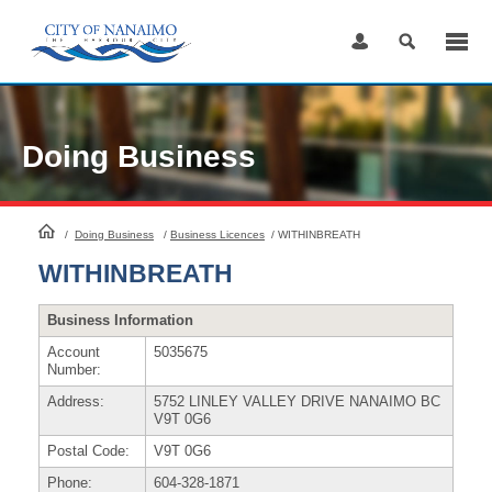
Skip
to
Content
Doing Business
HomePage
/
Doing Business
/
Business Licences
/
WITHINBREATH
WITHINBREATH
Business Information
Account
5035675
Number:
Address:
5752 LINLEY VALLEY DRIVE NANAIMO BC
V9T 0G6
Postal Code:
V9T 0G6
Phone:
604-328-1871