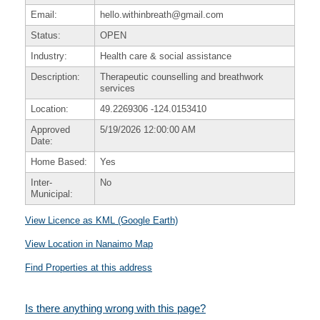
Email:
hello.withinbreath@gmail.com
Status:
OPEN
Industry:
Health care & social assistance
Description:
Therapeutic counselling and breathwork
services
Location:
49.2269306
-124.0153410
Approved
5/19/2026 12:00:00 AM
Date:
Home Based:
Yes
Inter-
No
Municipal:
View Licence as KML (Google Earth)
View Location in Nanaimo Map
Find Properties at this address
Is there anything wrong with this page?