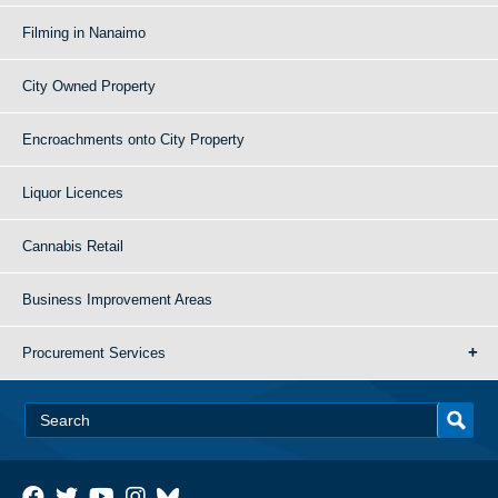
Filming in Nanaimo
City Owned Property
Encroachments onto City Property
Liquor Licences
Cannabis Retail
Business Improvement Areas
Procurement Services