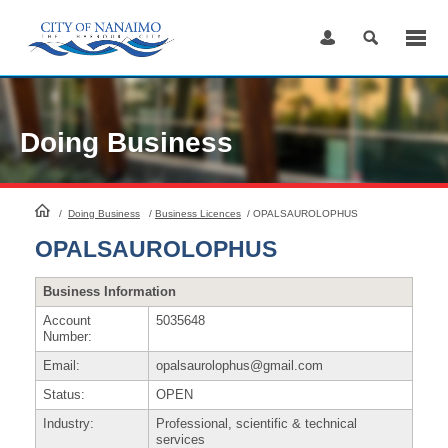
Skip
to
Content
Doing Business
HomePage
/
Doing Business
/
Business Licences
/
OPALSAUROLOPHUS
OPALSAUROLOPHUS
Business Information
Account
5035648
Number:
Email:
opalsaurolophus@gmail.com
Status:
OPEN
Industry:
Professional, scientific & technical
services