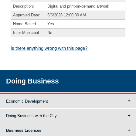
Description:
Digital and print-on-demand artwork
Approved Date:
5/6/2026 12:00:00 AM
Home Based:
Yes
Inter-Municipal:
No
Is there anything wrong with this page?
Doing Business
Economic Development
Doing Business with the City
Business Licences