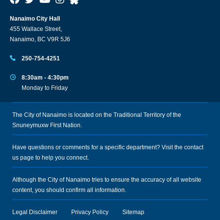
Nanaimo City Hall
455 Wallace Street,
Nanaimo, BC V9R 5J6
250-754-4251
8:30am - 4:30pm
Monday to Friday
The City of Nanaimo is located on the Traditional Territory of the
Snuneymuxw First Nation.
Have questions or comments for a specific department? Visit the
contact
us
page to help you connect.
Although the City of Nanaimo tries to ensure the accuracy of all website
content, you should confirm all information.
Legal Disclaimer
Privacy Policy
Sitemap