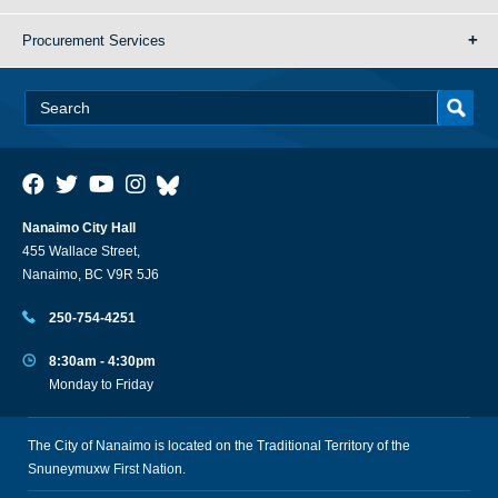
Procurement Services
Nanaimo City Hall
455 Wallace Street,
Nanaimo, BC V9R 5J6
250-754-4251
8:30am - 4:30pm
Monday to Friday
The City of Nanaimo is located on the Traditional Territory of the
Snuneymuxw First Nation.