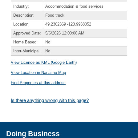
Industry:
Accommodation & food services
Description:
Food truck
Location:
49.2302369
-123.9938052
Approved Date:
5/6/2026 12:00:00 AM
Home Based:
No
Inter-Municipal:
No
View Licence as KML (Google Earth)
View Location in Nanaimo Map
Find Properties at this address
Is there anything wrong with this page?
Doing Business