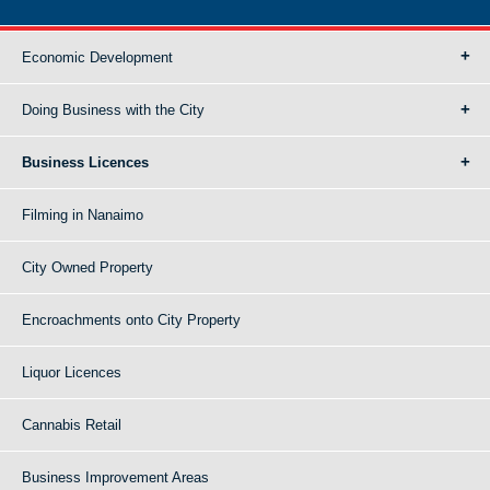
Economic Development
Doing Business with the City
Business Licences
Filming in Nanaimo
City Owned Property
Encroachments onto City Property
Liquor Licences
Cannabis Retail
Business Improvement Areas