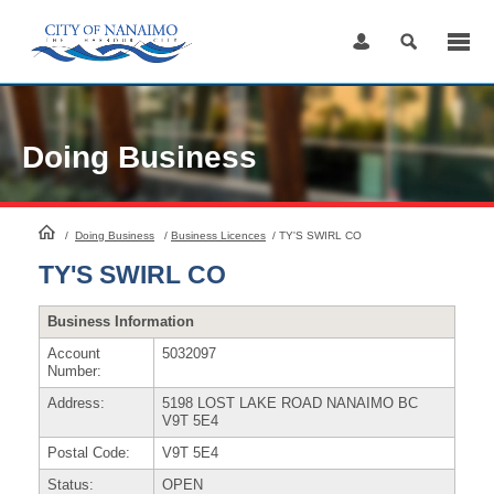
Skip
to
Content
Doing Business
HomePage
/
Doing Business
/
Business Licences
/
TY'S SWIRL CO
TY'S SWIRL CO
Business Information
Account
5032097
Number:
Address:
5198 LOST LAKE ROAD NANAIMO BC
V9T 5E4
Postal Code:
V9T 5E4
Status:
OPEN