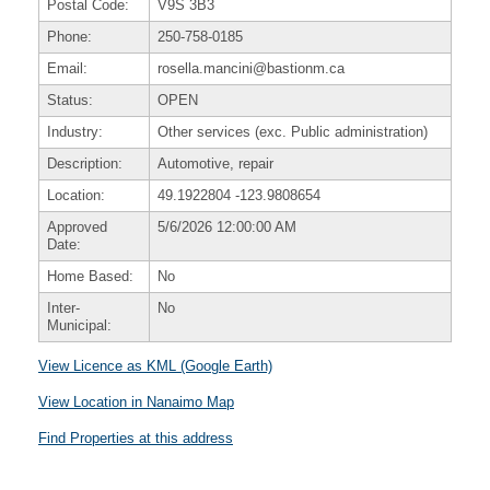
Postal Code:
V9S 3B3
Phone:
250-758-0185
Email:
rosella.mancini@bastionm.ca
Status:
OPEN
Industry:
Other services (exc. Public administration)
Description:
Automotive, repair
Location:
49.1922804
-123.9808654
Approved
5/6/2026 12:00:00 AM
Date:
Home Based:
No
Inter-
No
Municipal:
View Licence as KML (Google Earth)
View Location in Nanaimo Map
Find Properties at this address