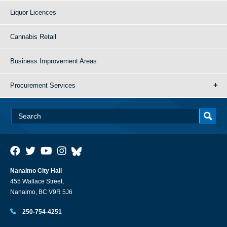
Liquor Licences
Cannabis Retail
Business Improvement Areas
Procurement Services
Nanaimo City Hall
455 Wallace Street,
Nanaimo, BC V9R 5J6
250-754-4251