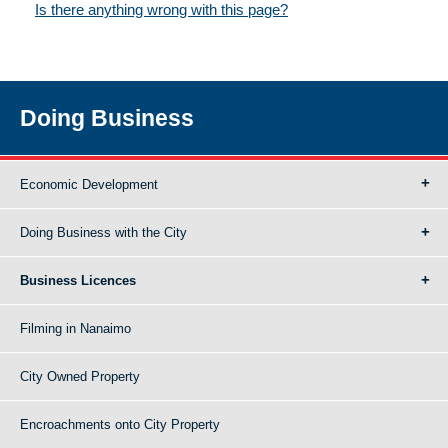
Is there anything wrong with this page?
Doing Business
Economic Development
Doing Business with the City
Business Licences
Filming in Nanaimo
City Owned Property
Encroachments onto City Property