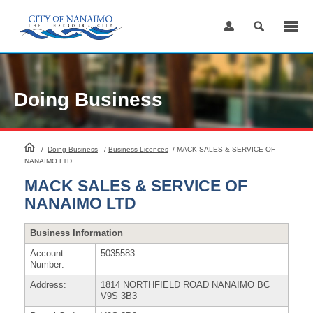
Skip
to
Content
Doing Business
HomePage
/
Doing Business
/
Business Licences
/
MACK SALES & SERVICE OF
NANAIMO LTD
MACK SALES & SERVICE OF
NANAIMO LTD
Business Information
Account
5035583
Number:
Address:
1814 NORTHFIELD ROAD NANAIMO BC
V9S 3B3