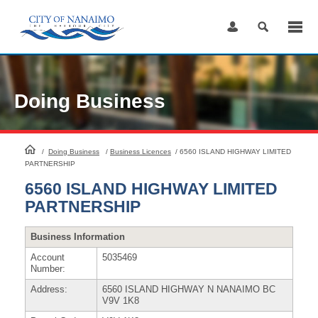
Skip
to
Content
Doing Business
HomePage
/
Doing Business
/
Business Licences
/
6560 ISLAND HIGHWAY LIMITED
PARTNERSHIP
6560 ISLAND HIGHWAY LIMITED
PARTNERSHIP
Business Information
Account
5035469
Number:
Address:
6560 ISLAND HIGHWAY N NANAIMO BC
V9V 1K8