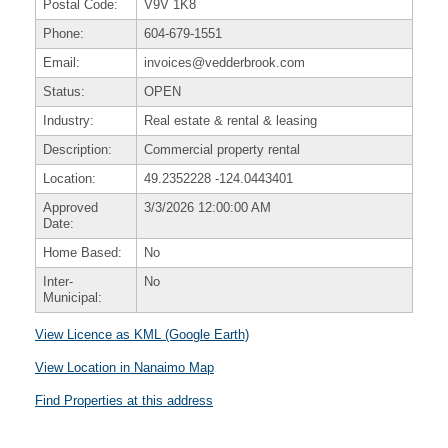
Postal Code:
V9V 1K8
Phone:
604-679-1551
Email:
invoices@vedderbrook.com
Status:
OPEN
Industry:
Real estate & rental & leasing
Description:
Commercial property rental
Location:
49.2352228
-124.0443401
Approved
3/3/2026 12:00:00 AM
Date:
Home Based:
No
Inter-
No
Municipal:
View Licence as KML (Google Earth)
View Location in Nanaimo Map
Find Properties at this address