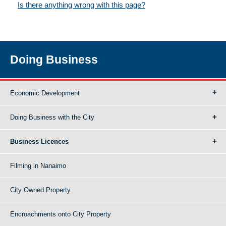
Is there anything wrong with this page?
Doing Business
Economic Development
Doing Business with the City
Business Licences
Filming in Nanaimo
City Owned Property
Encroachments onto City Property