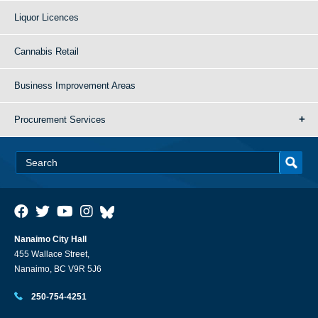
Liquor Licences
Cannabis Retail
Business Improvement Areas
Procurement Services
Nanaimo City Hall
455 Wallace Street,
Nanaimo, BC V9R 5J6
250-754-4251