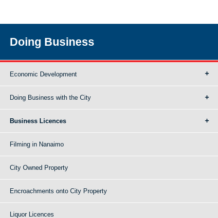
Doing Business
Economic Development
Doing Business with the City
Business Licences
Filming in Nanaimo
City Owned Property
Encroachments onto City Property
Liquor Licences