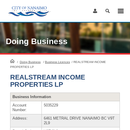
Skip
to
Content
Doing Business
HomePage
/
Doing Business
/
Business Licences
/
REALSTREAM INCOME
PROPERTIES LP
REALSTREAM INCOME
PROPERTIES LP
Business Information
Account
5035229
Number:
Address:
6461 METRAL DRIVE NANAIMO BC V9T
2L9