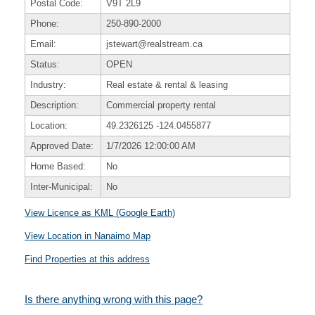
Postal Code:
V9T 2L9
Phone:
250-890-2000
Email:
jstewart@realstream.ca
Status:
OPEN
Industry:
Real estate & rental & leasing
Description:
Commercial property rental
Location:
49.2326125
-124.0455877
Approved Date:
1/7/2026 12:00:00 AM
Home Based:
No
Inter-Municipal:
No
View Licence as KML (Google Earth)
View Location in Nanaimo Map
Find Properties at this address
Is there anything wrong with this page?