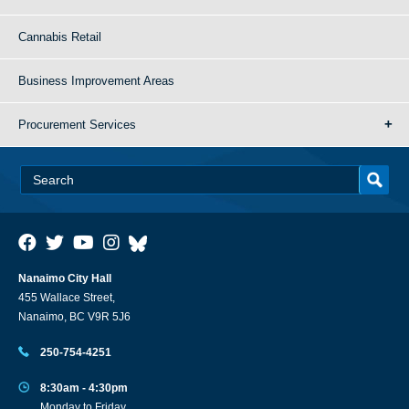
Cannabis Retail
Business Improvement Areas
Procurement Services
Nanaimo City Hall
455 Wallace Street,
Nanaimo, BC V9R 5J6
250-754-4251
8:30am - 4:30pm
Monday to Friday