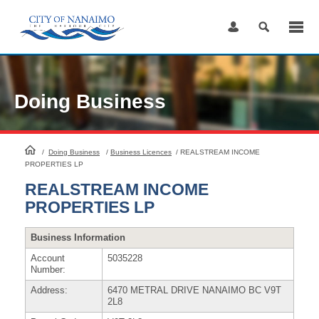
Skip
to
Content
Doing Business
HomePage
/
Doing Business
/
Business Licences
/
REALSTREAM INCOME
PROPERTIES LP
REALSTREAM INCOME
PROPERTIES LP
Business Information
Account
5035228
Number:
Address:
6470 METRAL DRIVE NANAIMO BC V9T
2L8