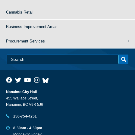
Cannabis Retail
Business Improvement Areas
Procurement Services
Nanaimo City Hall
455 Wallace Street,
Nanaimo, BC V9R 5J6
250-754-4251
8:30am - 4:30pm
Monday to Friday