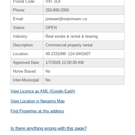
Postal Code:
V9T 2L8
Phone:
250-890-2000
Email:
jstewart@realstream.ca
Status:
OPEN
Industry:
Real estate & rental & leasing
Description:
Commercial property rental
Location:
49.2331098
-124.0441607
Approved Date:
1/7/2026 12:00:00 AM
Home Based:
No
Inter-Municipal:
No
View Licence as KML (Google Earth)
View Location in Nanaimo Map
Find Properties at this address
Is there anything wrong with this page?