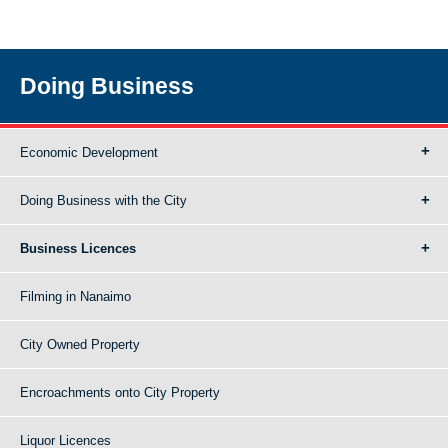
Doing Business
Economic Development
Doing Business with the City
Business Licences
Filming in Nanaimo
City Owned Property
Encroachments onto City Property
Liquor Licences