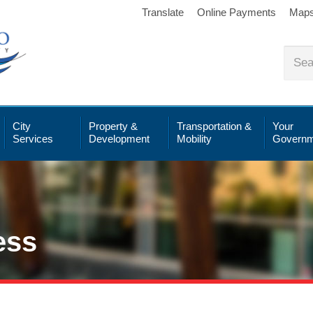
Translate
Online Payments
Map
City
Property &
Transportation &
Your
Services
Development
Mobility
Governm
ess