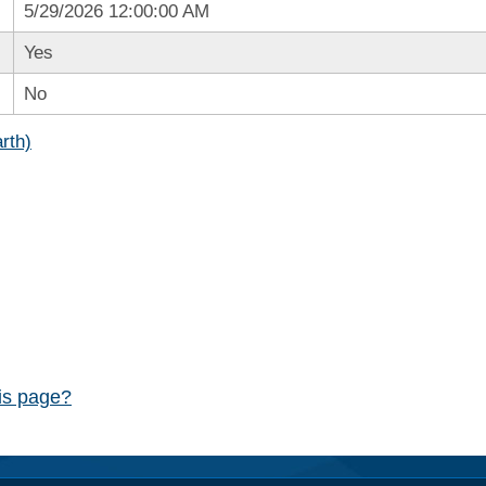
5/29/2026 12:00:00 AM
Yes
No
rth)
his page?