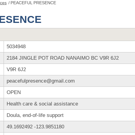
nces
/
PEACEFUL PRESENCE
RESENCE
5034948
2184 JINGLE POT ROAD NANAIMO BC V9R 6J2
V9R 6J2
peacefulpresence@gmail.com
OPEN
Health care & social assistance
Doula, end-of-life support
49.1692492
-123.9851180