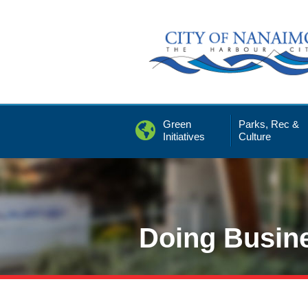
Skip
to
Content
Green
Parks, Rec &
Initiatives
Culture
Doing Busin