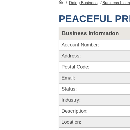
/
Doing Business
/
Business Lice
HomePage
PEACEFUL P
Business Information
Account Number:
Address:
Postal Code:
Email:
Status:
Industry:
Description:
Location: