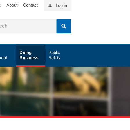
s
About
Contact
Log in
Doing
Public
ent
Business
Safety