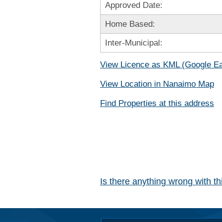
Approved Date:
Home Based:
Inter-Municipal:
View Licence as KML (Google Ea
View Location in Nanaimo Map
Find Properties at this address
Is there anything wrong with t