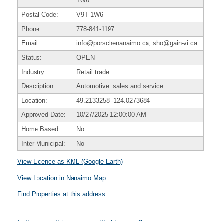
1W6
Postal Code:
V9T 1W6
Phone:
778-841-1197
Email:
info@porschenanaimo.ca, sho@gain-vi.ca
Status:
OPEN
Industry:
Retail trade
Description:
Automotive, sales and service
Location:
49.2133258
-124.0273684
Approved Date:
10/27/2025 12:00:00 AM
Home Based:
No
Inter-Municipal:
No
View Licence as KML (Google Earth)
View Location in Nanaimo Map
Find Properties at this address