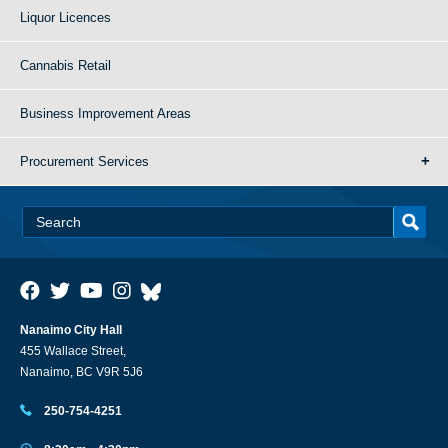
Liquor Licences
Cannabis Retail
Business Improvement Areas
Procurement Services
Nanaimo City Hall
455 Wallace Street,
Nanaimo, BC V9R 5J6
250-754-4251