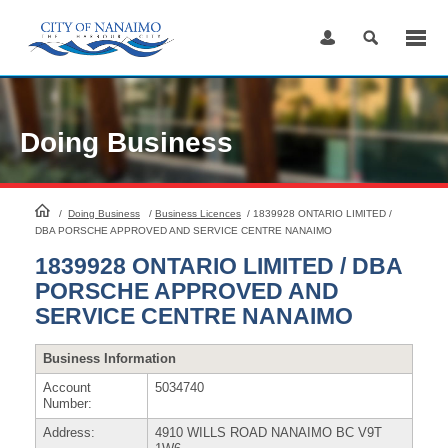
Skip
to
Content
Doing Business
HomePage
/
Doing Business
/
Business Licences
/
1839928 ONTARIO LIMITED /
DBA PORSCHE APPROVED AND SERVICE CENTRE NANAIMO
1839928 ONTARIO LIMITED / DBA
PORSCHE APPROVED AND
SERVICE CENTRE NANAIMO
Business Information
Account
5034740
Number:
Address:
4910 WILLS ROAD NANAIMO BC V9T