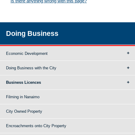
Is there anything wrong with this page?
Doing Business
Economic Development
Doing Business with the City
Business Licences
Filming in Nanaimo
City Owned Property
Encroachments onto City Property