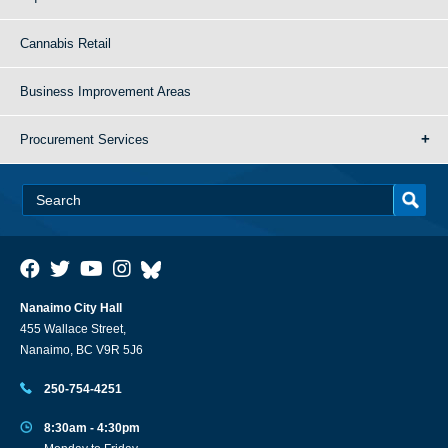
Cannabis Retail
Business Improvement Areas
Procurement Services
Nanaimo City Hall
455 Wallace Street,
Nanaimo, BC V9R 5J6
250-754-4251
8:30am - 4:30pm