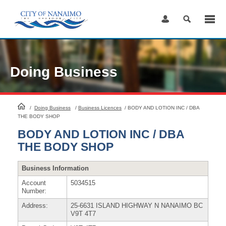
Skip
to
Content
Doing Business
HomePage
/
Doing Business
/
Business Licences
/
BODY AND LOTION INC / DBA
THE BODY SHOP
BODY AND LOTION INC / DBA
THE BODY SHOP
Business Information
Account
5034515
Number:
Address:
25-6631 ISLAND HIGHWAY N NANAIMO BC
V9T 4T7