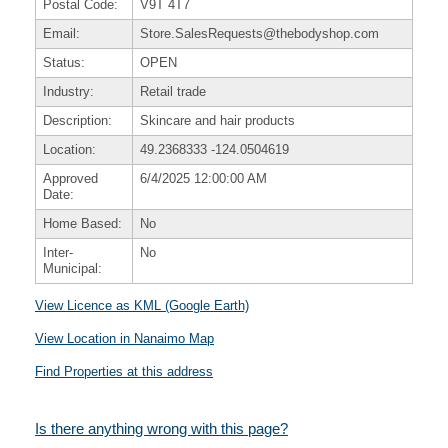
Postal Code:
V9T 4T7
Email:
Store.SalesRequests@thebodyshop.com
Status:
OPEN
Industry:
Retail trade
Description:
Skincare and hair products
Location:
49.2368333
-124.0504619
Approved
6/4/2025 12:00:00 AM
Date:
Home Based:
No
Inter-
No
Municipal:
View Licence as KML (Google Earth)
View Location in Nanaimo Map
Find Properties at this address
Is there anything wrong with this page?