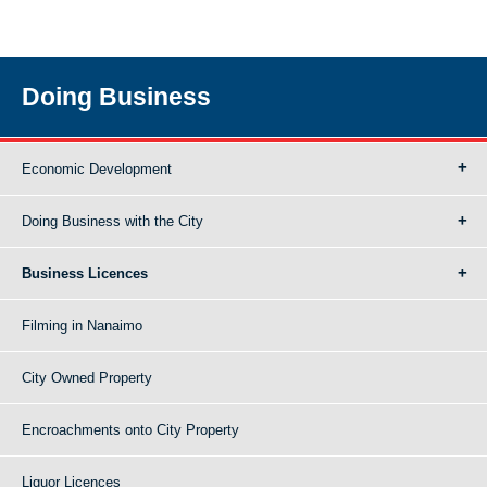
Doing Business
Economic Development
Doing Business with the City
Business Licences
Filming in Nanaimo
City Owned Property
Encroachments onto City Property
Liquor Licences