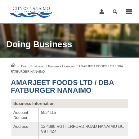
Skip
to
Content
Doing Business
HomePage
/
Doing Business
/
Business Licences
/
AMARJEET FOODS LTD / DBA
FATBURGER NANAIMO
AMARJEET FOODS LTD / DBA
FATBURGER NANAIMO
Business Information
Account
5034115
Number:
Address:
12-4890 RUTHERFORD ROAD NANAIMO BC
V9T 4Z4