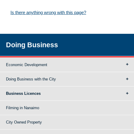
Is there anything wrong with this page?
Doing Business
Economic Development
Doing Business with the City
Business Licences
Filming in Nanaimo
City Owned Property