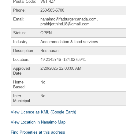
Postal Code:
V9T 4Z4
Phone:
250-585-5700
Email:
nanaimo@fatburgercanada.com,
prabhjotthind18@gmail.com
Status:
OPEN
Industry:
Accommodation & food services
Description:
Restaurant
Location:
49.2143746
-124.0275941
Approved
2/20/2025 12:00:00 AM
Date:
Home
No
Based:
Inter-
No
Municipal:
View Licence as KML (Google Earth)
View Location in Nanaimo Map
Find Properties at this address