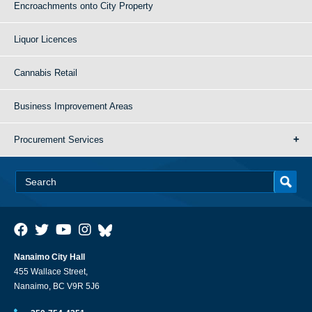
Encroachments onto City Property
Liquor Licences
Cannabis Retail
Business Improvement Areas
Procurement Services
Nanaimo City Hall
455 Wallace Street,
Nanaimo, BC V9R 5J6