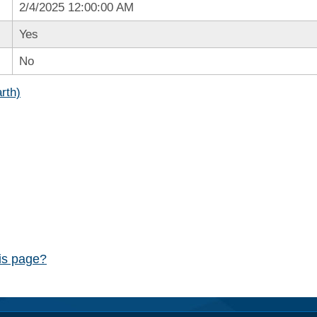
2/4/2025 12:00:00 AM
Yes
No
rth)
his page?