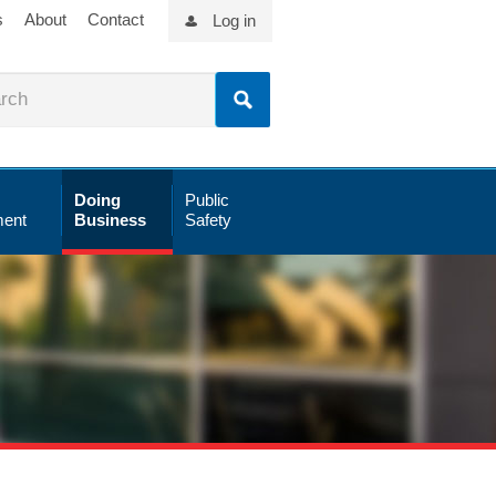
s
About
Contact
Log in
Doing
Public
ent
Business
Safety