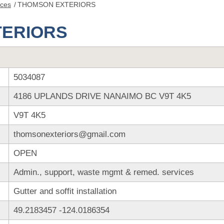
nces
/
THOMSON EXTERIORS
TERIORS
5034087
4186 UPLANDS DRIVE NANAIMO BC V9T 4K5
V9T 4K5
thomsonexteriors@gmail.com
OPEN
Admin., support, waste mgmt & remed. services
Gutter and soffit installation
49.2183457
-124.0186354