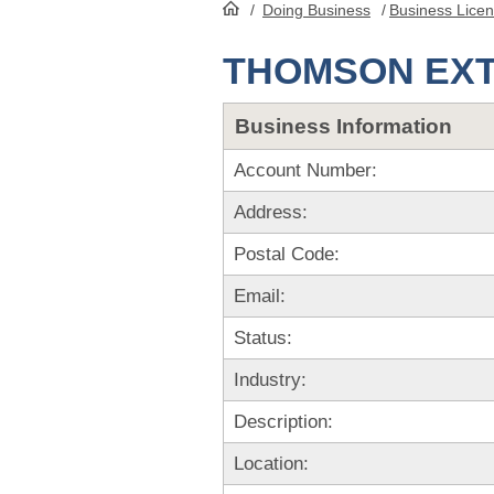
/
Doing Business
/
Business Lice
HomePage
THOMSON EX
Business Information
Account Number:
Address:
Postal Code:
Email:
Status:
Industry:
Description:
Location: