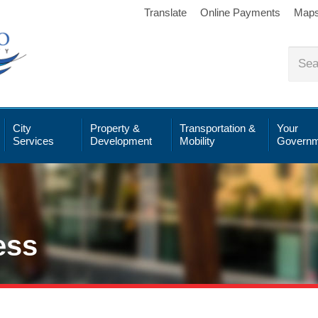
Translate
Online Payments
Map
City
Property &
Transportation &
Your
Services
Development
Mobility
Governm
ess