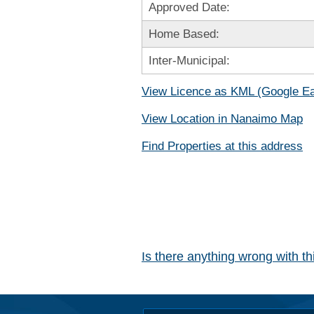
Approved Date:
Home Based:
Inter-Municipal:
View Licence as KML (Google Ea
View Location in Nanaimo Map
Find Properties at this address
Is there anything wrong with t