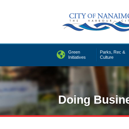
Skip
to
Content
Green
Parks, Rec &
Initiatives
Culture
Doing Busin