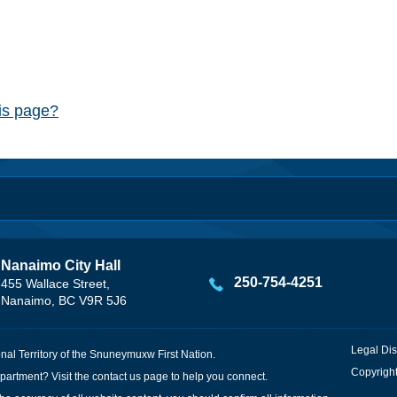
his page?
Nanaimo City Hall
250-754-4251
455 Wallace Street,
Nanaimo, BC V9R 5J6
Legal Dis
onal Territory of the Snuneymuxw First Nation.
Copyright
partment? Visit the
contact us
page to help you connect.