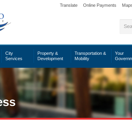
Translate
Online Payments
Map
City
Property &
Transportation &
Your
Services
Development
Mobility
Governm
ess