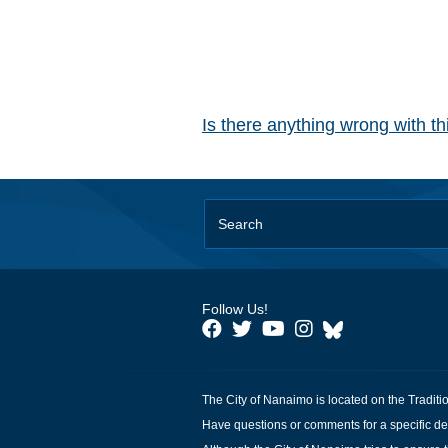
Is there anything wrong with t
Follow Us!
The City of Nanaimo is located on the Traditi
Have questions or comments for a specific de