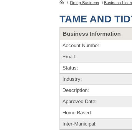
/
Doing Business
/
Business Lice
HomePage
TAME AND TID
Business Information
Account Number:
Email:
Status:
Industry:
Description:
Approved Date:
Home Based:
Inter-Municipal: