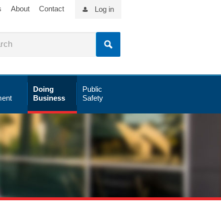
s
About
Contact
Log in
Doing
Public
ent
Business
Safety