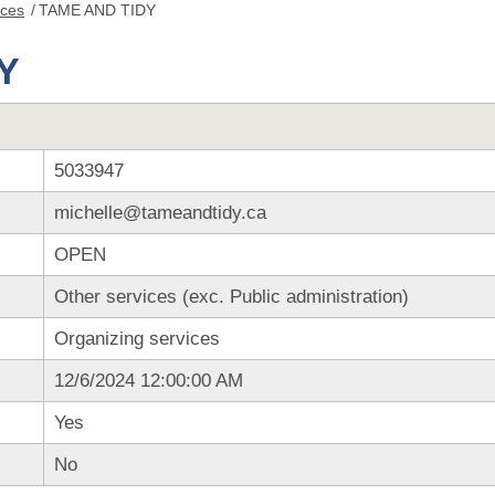
nces
/
TAME AND TIDY
Y
5033947
michelle@tameandtidy.ca
OPEN
Other services (exc. Public administration)
Organizing services
12/6/2024 12:00:00 AM
Yes
No