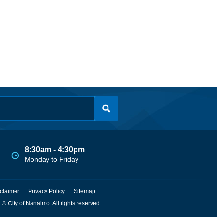
8:30am - 4:30pm
Monday to Friday
claimer
Privacy Policy
Sitemap
 © City of Nanaimo. All rights reserved.