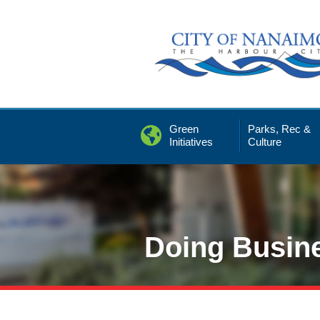
Skip
to
Content
Green
Parks, Rec &
Initiatives
Culture
Doing Busin