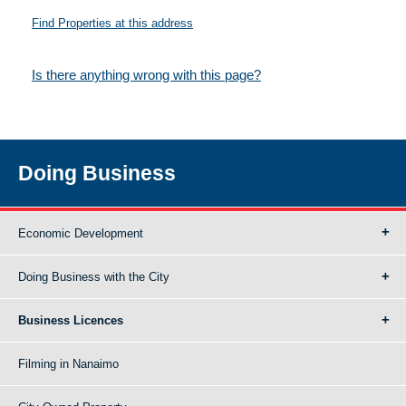
Find Properties at this address
Is there anything wrong with this page?
Doing Business
Economic Development
Doing Business with the City
Business Licences
Filming in Nanaimo