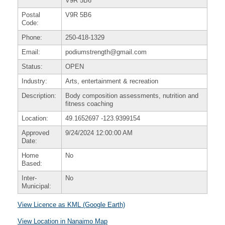
V9R 5B6
Postal
V9R 5B6
Code:
Phone:
250-418-1329
Email:
podiumstrength@gmail.com
Status:
OPEN
Industry:
Arts, entertainment & recreation
Description:
Body composition assessments, nutrition and
fitness coaching
Location:
49.1652697
-123.9399154
Approved
9/24/2024 12:00:00 AM
Date:
Home
No
Based:
Inter-
No
Municipal:
View Licence as KML (Google Earth)
View Location in Nanaimo Map