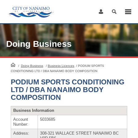
Skip
to
Content
Doing Business
HomePage
/
Doing Business
/
Business Licences
/
PODIUM SPORTS
CONDITIONING LTD / DBA NANAIMO BODY COMPOSITION
PODIUM SPORTS CONDITIONING
LTD / DBA NANAIMO BODY
COMPOSITION
Business Information
Account
5033685
Number:
Address:
308-321 WALLACE STREET NANAIMO BC