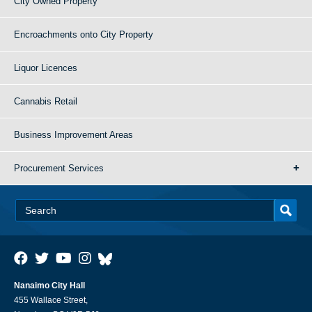
City Owned Property
Encroachments onto City Property
Liquor Licences
Cannabis Retail
Business Improvement Areas
Procurement Services
Nanaimo City Hall
455 Wallace Street,