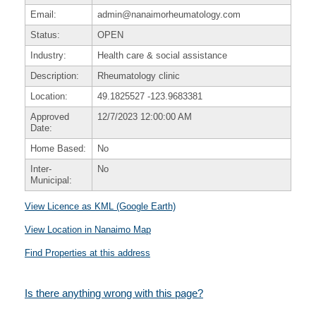
Email:
admin@nanaimorheumatology.com
Status:
OPEN
Industry:
Health care & social assistance
Description:
Rheumatology clinic
Location:
49.1825527
-123.9683381
Approved
12/7/2023 12:00:00 AM
Date:
Home Based:
No
Inter-
No
Municipal:
View Licence as KML (Google Earth)
View Location in Nanaimo Map
Find Properties at this address
Is there anything wrong with this page?