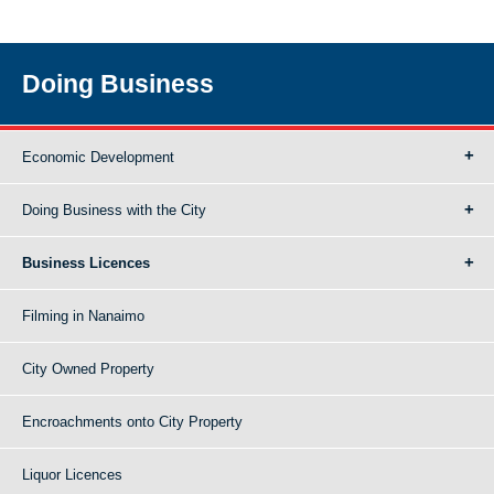
Doing Business
Economic Development
Doing Business with the City
Business Licences
Filming in Nanaimo
City Owned Property
Encroachments onto City Property
Liquor Licences