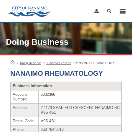
Skip
to
Content
Doing Business
HomePage
/
Doing Business
/
Business Licences
/
NANAIMO RHEUMATOLOGY
NANAIMO RHEUMATOLOGY
Business Information
Account
5032366
Number:
Address:
2-1179 SEAFIELD CRESCENT NANAIMO BC
V9S 4S1
Postal Code:
V9S 4S1
Phone:
250-754-8012