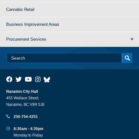
Cannabis Retail
Business Improvement Areas
Procurement Services
Nanaimo City Hall
455 Wallace Street,
Nanaimo, BC V9R 5J6
250-754-4251
8:30am - 4:30pm
Monday to Friday