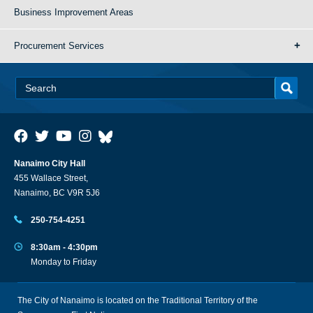
Business Improvement Areas
Procurement Services
Nanaimo City Hall
455 Wallace Street,
Nanaimo, BC V9R 5J6
250-754-4251
8:30am - 4:30pm
Monday to Friday
The City of Nanaimo is located on the Traditional Territory of the