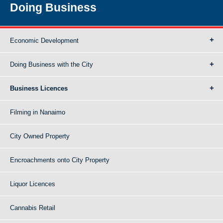
Doing Business
Economic Development
Doing Business with the City
Business Licences
Filming in Nanaimo
City Owned Property
Encroachments onto City Property
Liquor Licences
Cannabis Retail