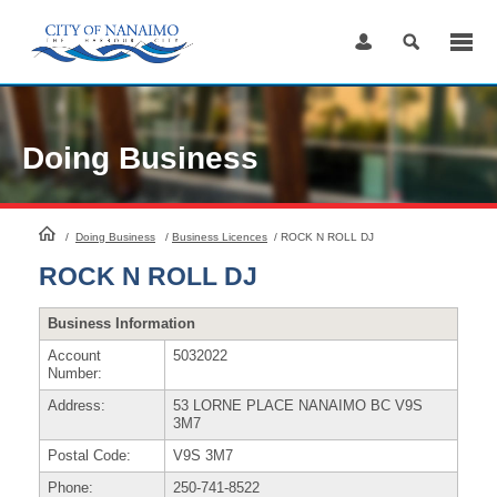
Skip
to
Content
Doing Business
HomePage
/
Doing Business
/
Business Licences
/
ROCK N ROLL DJ
ROCK N ROLL DJ
Business Information
Account
5032022
Number:
Address:
53 LORNE PLACE NANAIMO BC V9S
3M7
Postal Code:
V9S 3M7
Phone:
250-741-8522