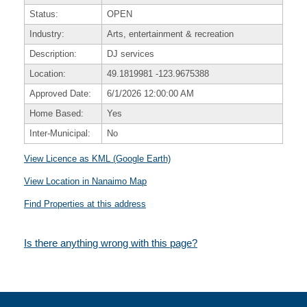
Status:
OPEN
Industry:
Arts, entertainment & recreation
Description:
DJ services
Location:
49.1819981
-123.9675388
Approved Date:
6/1/2026 12:00:00 AM
Home Based:
Yes
Inter-Municipal:
No
View Licence as KML (Google Earth)
View Location in Nanaimo Map
Find Properties at this address
Is there anything wrong with this page?