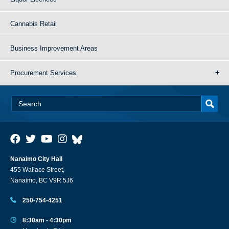
Cannabis Retail
Business Improvement Areas
Procurement Services
Nanaimo City Hall
455 Wallace Street,
Nanaimo, BC V9R 5J6
250-754-4251
8:30am - 4:30pm