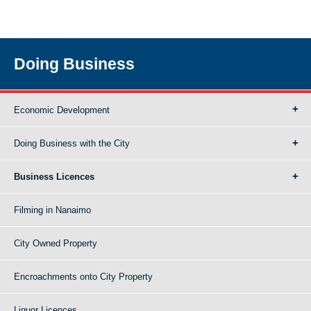
Doing Business
Economic Development
Doing Business with the City
Business Licences
Filming in Nanaimo
City Owned Property
Encroachments onto City Property
Liquor Licences