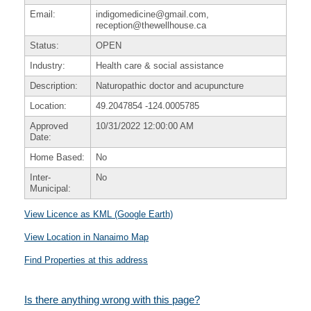
Email:
indigomedicine@gmail.com,
reception@thewellhouse.ca
Status:
OPEN
Industry:
Health care & social assistance
Description:
Naturopathic doctor and acupuncture
Location:
49.2047854
-124.0005785
Approved
10/31/2022 12:00:00 AM
Date:
Home Based:
No
Inter-
No
Municipal:
View Licence as KML (Google Earth)
View Location in Nanaimo Map
Find Properties at this address
Is there anything wrong with this page?