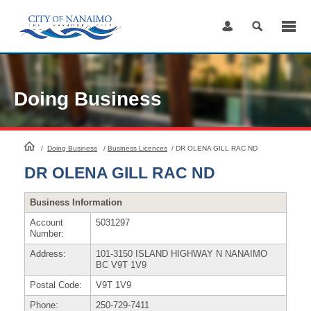
Skip
to
Content
Doing Business
HomePage
/
Doing Business
/
Business Licences
/
DR OLENA GILL RAC ND
DR OLENA GILL RAC ND
Business Information
Account
5031297
Number:
Address:
101-3150 ISLAND HIGHWAY N NANAIMO
BC V9T 1V9
Postal Code:
V9T 1V9
Phone:
250-729-7411