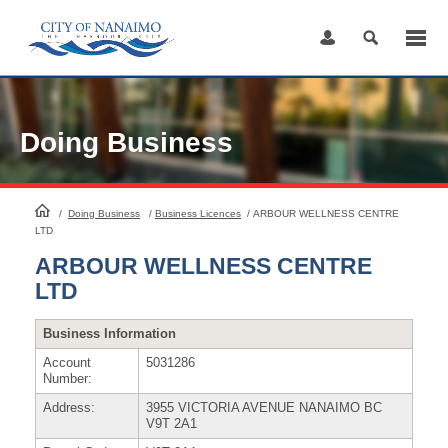
Skip
to
Content
Doing Business
HomePage
/
Doing Business
/
Business Licences
/
ARBOUR WELLNESS CENTRE
LTD
ARBOUR WELLNESS CENTRE
LTD
Business Information
Account
5031286
Number:
Address:
3955 VICTORIA AVENUE NANAIMO BC
V9T 2A1