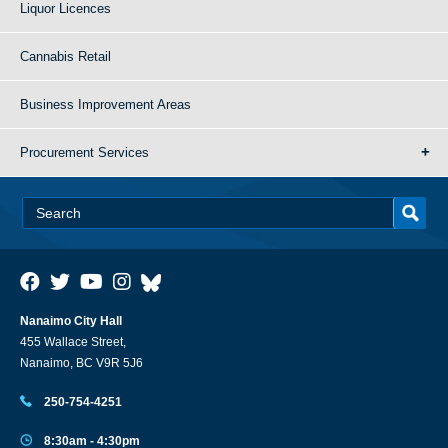
Liquor Licences
Cannabis Retail
Business Improvement Areas
Procurement Services
Nanaimo City Hall
455 Wallace Street,
Nanaimo, BC V9R 5J6
250-754-4251
8:30am - 4:30pm