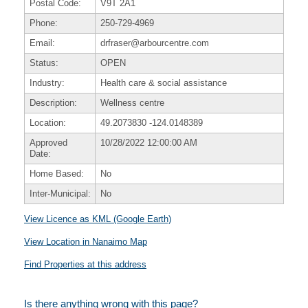
Postal Code:
V9T 2A1
Phone:
250-729-4969
Email:
drfraser@arbourcentre.com
Status:
OPEN
Industry:
Health care & social assistance
Description:
Wellness centre
Location:
49.2073830
-124.0148389
Approved
10/28/2022 12:00:00 AM
Date:
Home Based:
No
Inter-Municipal:
No
View Licence as KML (Google Earth)
View Location in Nanaimo Map
Find Properties at this address
Is there anything wrong with this page?