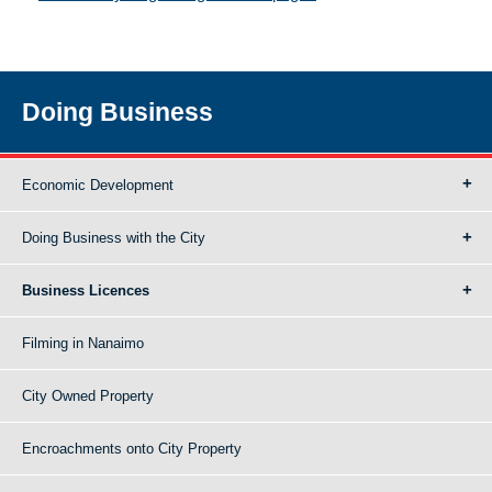
Doing Business
Economic Development
Doing Business with the City
Business Licences
Filming in Nanaimo
City Owned Property
Encroachments onto City Property