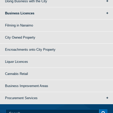
Doing Business with the City
Business Licences
Filming in Nanaimo
City Owned Property
Encroachments onto City Property
Liquor Licences
Cannabis Retail
Business Improvement Areas
Procurement Services