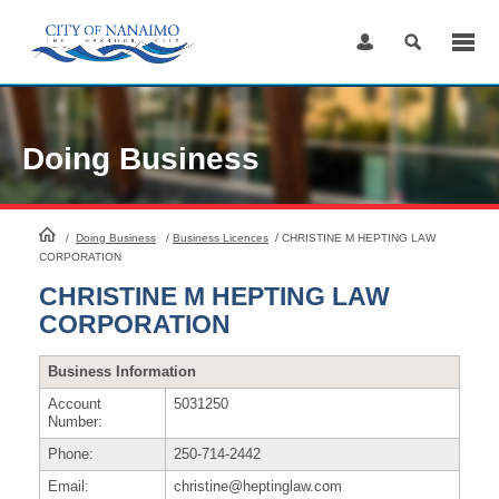
Skip
to
Content
Doing Business
HomePage
/
Doing Business
/
Business Licences
/
CHRISTINE M HEPTING LAW
CORPORATION
CHRISTINE M HEPTING LAW
CORPORATION
Business Information
Account
5031250
Number:
Phone:
250-714-2442
Email:
christine@heptinglaw.com