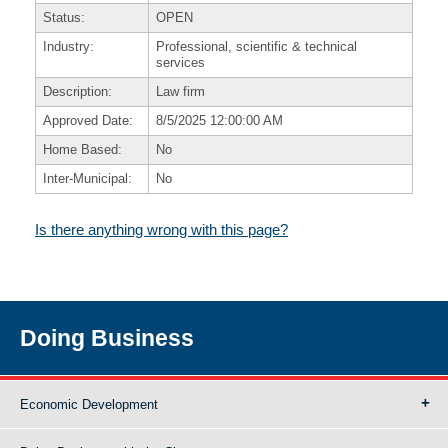
Status:
OPEN
Industry:
Professional, scientific & technical
services
Description:
Law firm
Approved Date:
8/5/2025 12:00:00 AM
Home Based:
No
Inter-Municipal:
No
Is there anything wrong with this page?
Doing Business
Economic Development