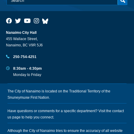
Nanaimo City Hall
455 Wallace Street,
Nanaimo, BC V9R 5J6
250-754-4251
8:30am - 4:30pm
Monday to Friday
The City of Nanaimo is located on the Traditional Territory of the
Snuneymuxw First Nation.
Have questions or comments for a specific department? Visit the
contact
us
page to help you connect.
Although the City of Nanaimo tries to ensure the accuracy of all website