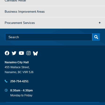
Cannabis Retail
Business Improvement Areas
Procurement Services
Nanaimo City Hall
455 Wallace Street,
Nanaimo, BC V9R 5J6
250-754-4251
8:30am - 4:30pm
Monday to Friday