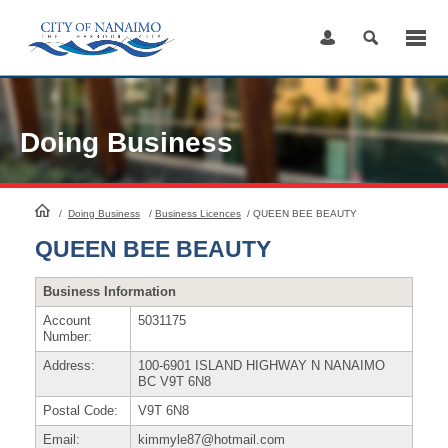
Skip
to
Content
Doing Business
HomePage
/
Doing Business
/
Business Licences
/
QUEEN BEE BEAUTY
QUEEN BEE BEAUTY
Business Information
Account
5031175
Number:
Address:
100-6901 ISLAND HIGHWAY N NANAIMO
BC V9T 6N8
Postal Code:
V9T 6N8
Email:
kimmyle87@hotmail.com