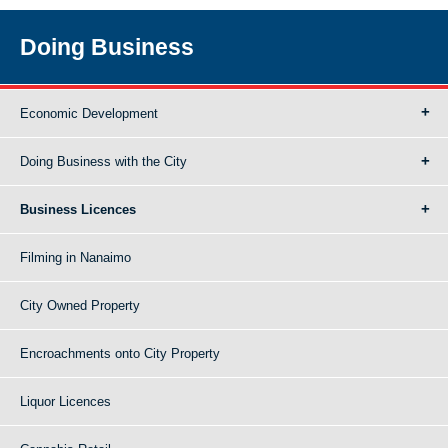
Doing Business
Economic Development
Doing Business with the City
Business Licences
Filming in Nanaimo
City Owned Property
Encroachments onto City Property
Liquor Licences