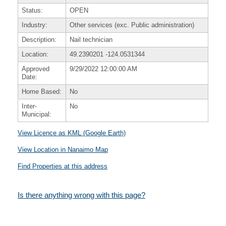
Status:
OPEN
Industry:
Other services (exc. Public administration)
Description:
Nail technician
Location:
49.2390201
-124.0531344
Approved
9/29/2022 12:00:00 AM
Date:
Home Based:
No
Inter-
No
Municipal:
View Licence as KML (Google Earth)
View Location in Nanaimo Map
Find Properties at this address
Is there anything wrong with this page?