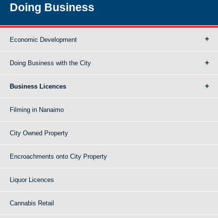
Doing Business
Economic Development
Doing Business with the City
Business Licences
Filming in Nanaimo
City Owned Property
Encroachments onto City Property
Liquor Licences
Cannabis Retail