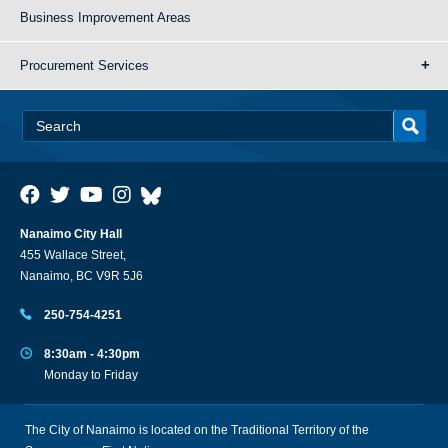
Business Improvement Areas
Procurement Services
Nanaimo City Hall
455 Wallace Street,
Nanaimo, BC V9R 5J6
250-754-4251
8:30am - 4:30pm
Monday to Friday
The City of Nanaimo is located on the Traditional Territory of the