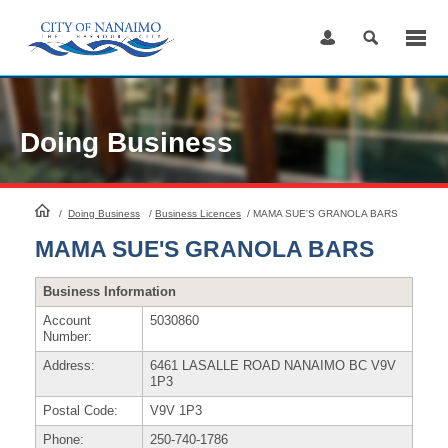
Skip
to
Content
Doing Business
HomePage
/
Doing Business
/
Business Licences
/
MAMA SUE'S GRANOLA BARS
MAMA SUE'S GRANOLA BARS
Business Information
Account
5030860
Number:
Address:
6461 LASALLE ROAD NANAIMO BC V9V
1P3
Postal Code:
V9V 1P3
Phone:
250-740-1786