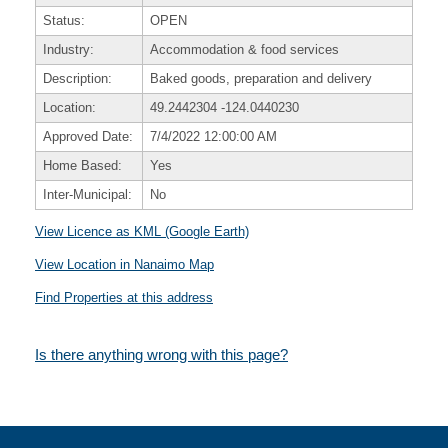
Status:
OPEN
Industry:
Accommodation & food services
Description:
Baked goods, preparation and delivery
Location:
49.2442304
-124.0440230
Approved Date:
7/4/2022 12:00:00 AM
Home Based:
Yes
Inter-Municipal:
No
View Licence as KML (Google Earth)
View Location in Nanaimo Map
Find Properties at this address
Is there anything wrong with this page?