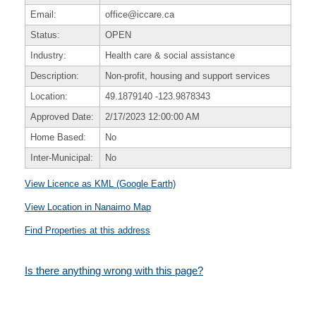
Email:
office@iccare.ca
Status:
OPEN
Industry:
Health care & social assistance
Description:
Non-profit, housing and support services
Location:
49.1879140
-123.9878343
Approved Date:
2/17/2023 12:00:00 AM
Home Based:
No
Inter-Municipal:
No
View Licence as KML (Google Earth)
View Location in Nanaimo Map
Find Properties at this address
Is there anything wrong with this page?