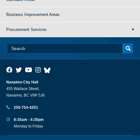
Business Improvement Areas
Procurement Services
Nanaimo City Hall
455 Wallace Street,
Nanaimo, BC V9R 5J6
250-754-4251
8:30am - 4:30pm
Monday to Friday