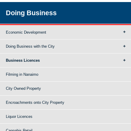
Doing Business
Economic Development
Doing Business with the City
Business Licences
Filming in Nanaimo
City Owned Property
Encroachments onto City Property
Liquor Licences
Cannabis Retail