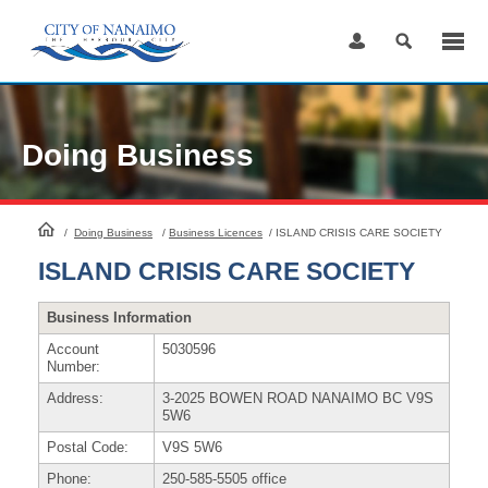
Skip
to
Content
Doing Business
HomePage
/
Doing Business
/
Business Licences
/
ISLAND CRISIS CARE SOCIETY
ISLAND CRISIS CARE SOCIETY
Business Information
Account
5030596
Number:
Address:
3-2025 BOWEN ROAD NANAIMO BC V9S
5W6
Postal Code:
V9S 5W6
Phone:
250-585-5505 office