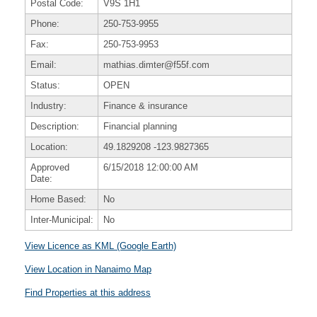
Postal Code:
V9S 1H1
Phone:
250-753-9955
Fax:
250-753-9953
Email:
mathias.dimter@f55f.com
Status:
OPEN
Industry:
Finance & insurance
Description:
Financial planning
Location:
49.1829208
-123.9827365
Approved
6/15/2018 12:00:00 AM
Date:
Home Based:
No
Inter-Municipal:
No
View Licence as KML (Google Earth)
View Location in Nanaimo Map
Find Properties at this address