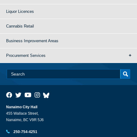
Liquor Licences
Cannabis Retail
Business Improvement Areas
Procurement Services
Nanaimo City Hall
455 Wallace Street,
Nanaimo, BC V9R 5J6
250-754-4251