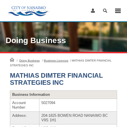
Skip
to
Content
Doing Business
HomePage
/
Doing Business
/
Business Licences
/
MATHIAS DIMTER FINANCIAL
STRATEGIES INC
MATHIAS DIMTER FINANCIAL
STRATEGIES INC
Business Information
Account
5027094
Number:
Address:
204-1825 BOWEN ROAD NANAIMO BC
V9S 1H1