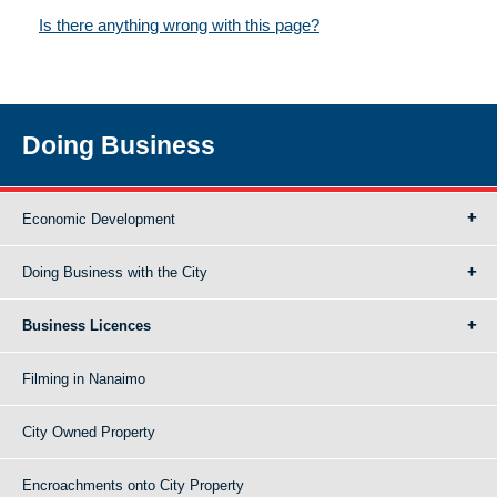
Is there anything wrong with this page?
Doing Business
Economic Development
Doing Business with the City
Business Licences
Filming in Nanaimo
City Owned Property
Encroachments onto City Property