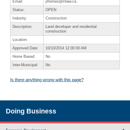
Email:
jrhomes@shaw.ca
Status:
OPEN
Industry:
Construction
Description:
Land developer and residential
construction
Location:
Approved Date:
10/10/2014 12:00:00 AM
Home Based:
No
Inter-Municipal:
No
Is there anything wrong with this page?
Doing Business