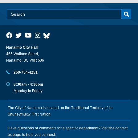
Nanaimo City Hall
455 Wallace Street,
Nanaimo, BC V9R 5J6
250-754-4251
8:30am - 4:30pm
Monday to Friday
The City of Nanaimo is located on the Traditional Territory of the
Snuneymuxw First Nation.
Have questions or comments for a specific department? Visit the
contact
us
page to help you connect.