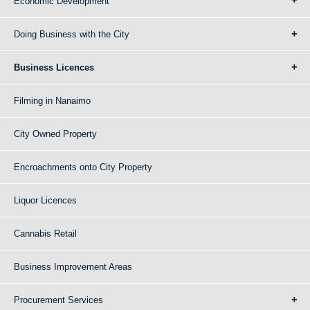
Economic Development
Doing Business with the City
Business Licences
Filming in Nanaimo
City Owned Property
Encroachments onto City Property
Liquor Licences
Cannabis Retail
Business Improvement Areas
Procurement Services