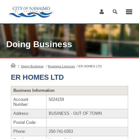
Skip
to
Content
Doing Business
HomePage
/
Doing Business
/
Business Licences
/
ER HOMES LTD
ER HOMES LTD
Business Information
Account
5024159
Number:
Address:
BUSINESS - OUT OF TOWN
Postal Code:
Phone:
250-741-0353