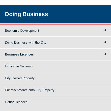
Doing Business
Economic Development
Doing Business with the City
Business Licences
Filming in Nanaimo
City Owned Property
Encroachments onto City Property
Liquor Licences