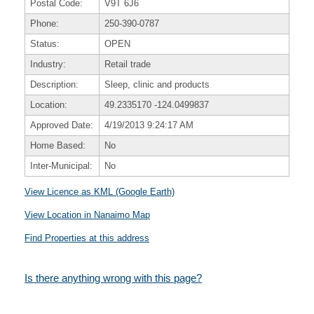
Postal Code:
V9T 6J6
Phone:
250-390-0787
Status:
OPEN
Industry:
Retail trade
Description:
Sleep, clinic and products
Location:
49.2335170
-124.0499837
Approved Date:
4/19/2013 9:24:17 AM
Home Based:
No
Inter-Municipal:
No
View Licence as KML (Google Earth)
View Location in Nanaimo Map
Find Properties at this address
Is there anything wrong with this page?