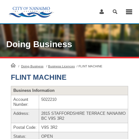
Skip
to
Content
Doing Business
HomePage
/
Doing Business
/
Business Licences
/
FLINT MACHINE
FLINT MACHINE
Business Information
Account
5022210
Number:
Address:
2815 STAFFORDSHIRE TERRACE NANAIMO
BC V9S 3R2
Postal Code:
V9S 3R2
Status:
OPEN