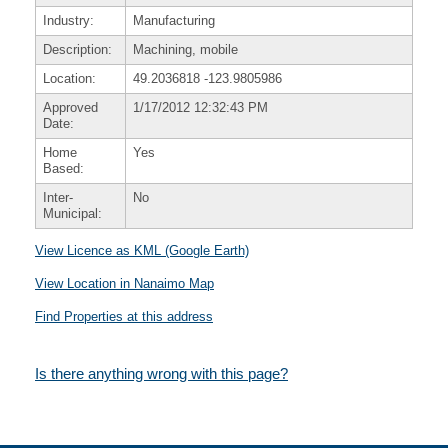
Industry:
Manufacturing
Description:
Machining, mobile
Location:
49.2036818
-123.9805986
Approved
1/17/2012 12:32:43 PM
Date:
Home
Yes
Based:
Inter-
No
Municipal:
View Licence as KML (Google Earth)
View Location in Nanaimo Map
Find Properties at this address
Is there anything wrong with this page?