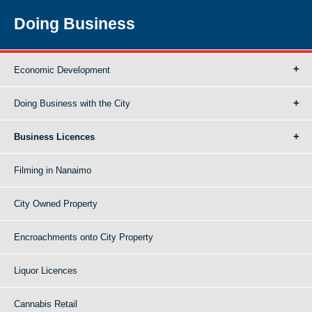
Doing Business
Economic Development
Doing Business with the City
Business Licences
Filming in Nanaimo
City Owned Property
Encroachments onto City Property
Liquor Licences
Cannabis Retail