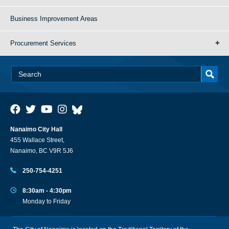
Business Improvement Areas
Procurement Services
Nanaimo City Hall
455 Wallace Street,
Nanaimo, BC V9R 5J6
250-754-4251
8:30am - 4:30pm
Monday to Friday