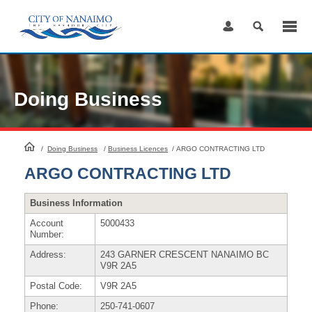
Skip
to
Content
Doing Business
HomePage
/
Doing Business
/
Business Licences
/
ARGO CONTRACTING LTD
ARGO CONTRACTING LTD
Business Information
Account
5000433
Number:
Address:
243 GARNER CRESCENT NANAIMO BC
V9R 2A5
Postal Code:
V9R 2A5
Phone:
250-741-0607