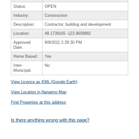
Status:
OPEN
Industry:
Construction
Description:
Contractor, building and development
Location:
49.1739165
-123.9658882
Approved
9/9/2011 2:29:30 PM
Date:
Home Based:
Yes
Inter-
No
Municipal:
View Licence as KML (Google Earth)
View Location in Nanaimo Map
Find Properties at this address
Is there anything wrong with this page?