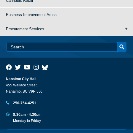
Cannabis Retail
Business Improvement Areas
Procurement Services
Nanaimo City Hall
455 Wallace Street,
Nanaimo, BC V9R 5J6
250-754-4251
8:30am - 4:30pm
Monday to Friday