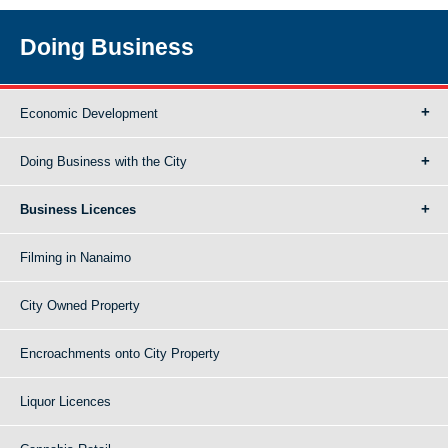
Doing Business
Economic Development
Doing Business with the City
Business Licences
Filming in Nanaimo
City Owned Property
Encroachments onto City Property
Liquor Licences