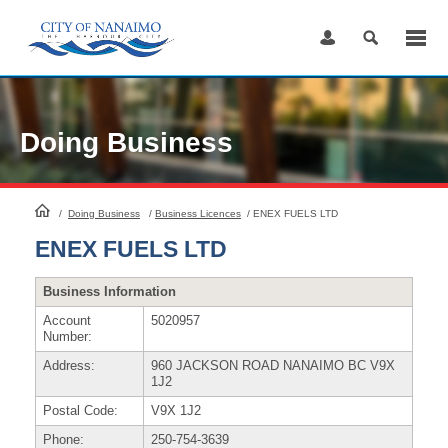
Skip
to
Content
Doing Business
HomePage
/
Doing Business
/
Business Licences
/
ENEX FUELS LTD
ENEX FUELS LTD
Business Information
Account
5020957
Number:
Address:
960 JACKSON ROAD NANAIMO BC V9X
1J2
Postal Code:
V9X 1J2
Phone:
250-754-3639