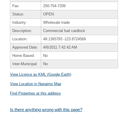
Fax:
250-754-7209
Status:
OPEN
Industry:
Wholesale trade
Description:
Commercial fuel cardlock
Location:
49.1393793
-123.8724569
Approved Date:
4/6/2011 7:42:42 AM
Home Based:
No
Inter-Municipal:
No
View Licence as KML (Google Earth)
View Location in Nanaimo Map
Find Properties at this address
Is there anything wrong with this page?