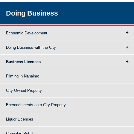
Doing Business
Economic Development
Doing Business with the City
Business Licences
Filming in Nanaimo
City Owned Property
Encroachments onto City Property
Liquor Licences
Cannabis Retail