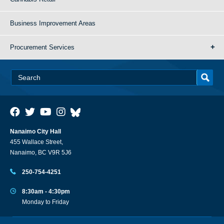
Business Improvement Areas
Procurement Services
Nanaimo City Hall
455 Wallace Street,
Nanaimo, BC V9R 5J6
250-754-4251
8:30am - 4:30pm
Monday to Friday