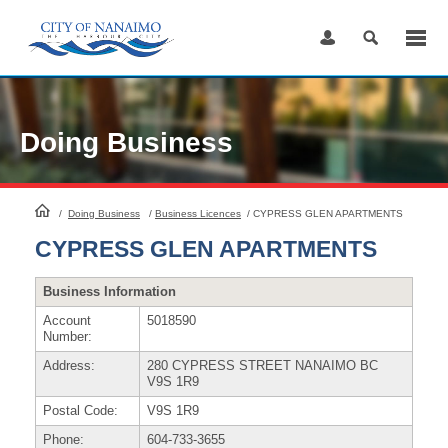
Skip
to
Content
Doing Business
HomePage
/
Doing Business
/
Business Licences
/
CYPRESS GLEN APARTMENTS
CYPRESS GLEN APARTMENTS
Business Information
Account
5018590
Number:
Address:
280 CYPRESS STREET NANAIMO BC
V9S 1R9
Postal Code:
V9S 1R9
Phone:
604-733-3655