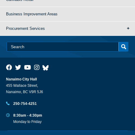
Business Improvement Areas
Procurement Services
Nanaimo City Hall
455 Wallace Street,
Nanaimo, BC V9R 5J6
250-754-4251
8:30am - 4:30pm
Monday to Friday