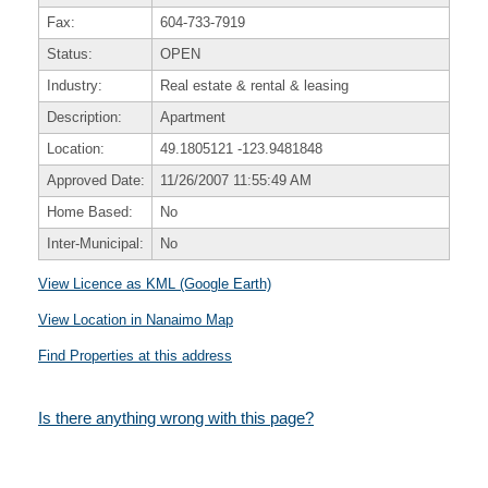
Fax:
604-733-7919
Status:
OPEN
Industry:
Real estate & rental & leasing
Description:
Apartment
Location:
49.1805121
-123.9481848
Approved Date:
11/26/2007 11:55:49 AM
Home Based:
No
Inter-Municipal:
No
View Licence as KML (Google Earth)
View Location in Nanaimo Map
Find Properties at this address
Is there anything wrong with this page?