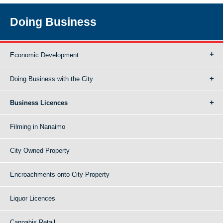
Doing Business
Economic Development
Doing Business with the City
Business Licences
Filming in Nanaimo
City Owned Property
Encroachments onto City Property
Liquor Licences
Cannabis Retail