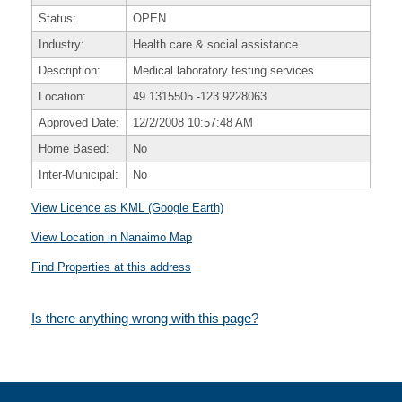
Status:
OPEN
Industry:
Health care & social assistance
Description:
Medical laboratory testing services
Location:
49.1315505
-123.9228063
Approved Date:
12/2/2008 10:57:48 AM
Home Based:
No
Inter-Municipal:
No
View Licence as KML (Google Earth)
View Location in Nanaimo Map
Find Properties at this address
Is there anything wrong with this page?