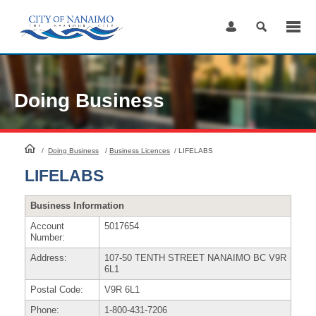
Skip
to
Content
Doing Business
HomePage
/
Doing Business
/
Business Licences
/
LIFELABS
LIFELABS
Business Information
Account
5017654
Number:
Address:
107-50 TENTH STREET NANAIMO BC V9R
6L1
Postal Code:
V9R 6L1
Phone:
1-800-431-7206