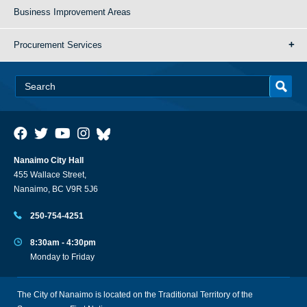
Business Improvement Areas
Procurement Services
Nanaimo City Hall
455 Wallace Street,
Nanaimo, BC V9R 5J6
250-754-4251
8:30am - 4:30pm
Monday to Friday
The City of Nanaimo is located on the Traditional Territory of the