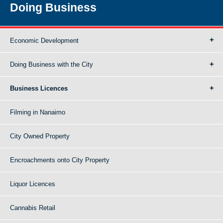
Doing Business
Economic Development
Doing Business with the City
Business Licences
Filming in Nanaimo
City Owned Property
Encroachments onto City Property
Liquor Licences
Cannabis Retail