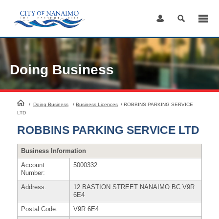
Skip
to
Content
Doing Business
HomePage
/
Doing Business
/
Business Licences
/
ROBBINS PARKING SERVICE
LTD
ROBBINS PARKING SERVICE LTD
Business Information
Account
5000332
Number:
Address:
12 BASTION STREET NANAIMO BC V9R
6E4
Postal Code:
V9R 6E4