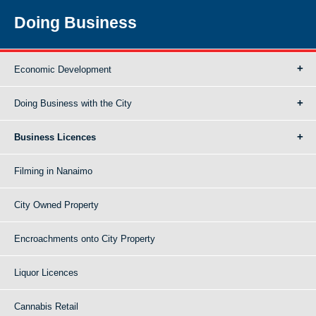
Doing Business
Economic Development
Doing Business with the City
Business Licences
Filming in Nanaimo
City Owned Property
Encroachments onto City Property
Liquor Licences
Cannabis Retail