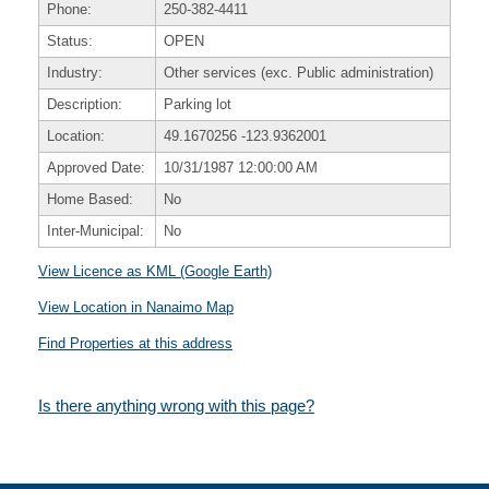
Phone:
250-382-4411
Status:
OPEN
Industry:
Other services (exc. Public administration)
Description:
Parking lot
Location:
49.1670256
-123.9362001
Approved Date:
10/31/1987 12:00:00 AM
Home Based:
No
Inter-Municipal:
No
View Licence as KML (Google Earth)
View Location in Nanaimo Map
Find Properties at this address
Is there anything wrong with this page?