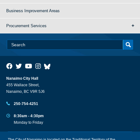
Business Improvement Areas
Procurement Services
Nanaimo City Hall
455 Wallace Street,
Nanaimo, BC V9R 5J6
250-754-4251
8:30am - 4:30pm
Monday to Friday
The City of Nanaimo is located on the Traditional Territory of the