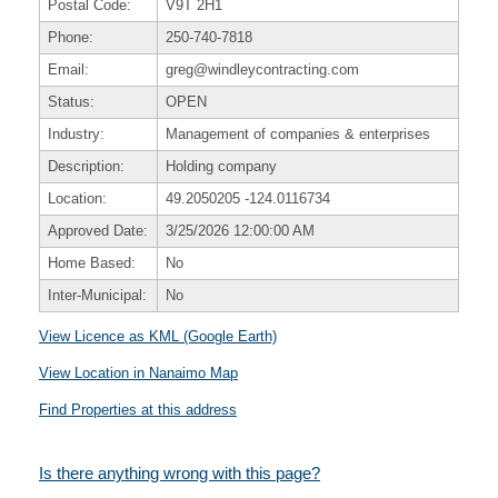
Postal Code:
V9T 2H1
Phone:
250-740-7818
Email:
greg@windleycontracting.com
Status:
OPEN
Industry:
Management of companies & enterprises
Description:
Holding company
Location:
49.2050205
-124.0116734
Approved Date:
3/25/2026 12:00:00 AM
Home Based:
No
Inter-Municipal:
No
View Licence as KML (Google Earth)
View Location in Nanaimo Map
Find Properties at this address
Is there anything wrong with this page?