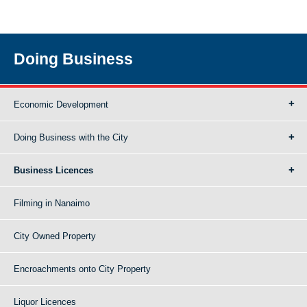
Doing Business
Economic Development
Doing Business with the City
Business Licences
Filming in Nanaimo
City Owned Property
Encroachments onto City Property
Liquor Licences