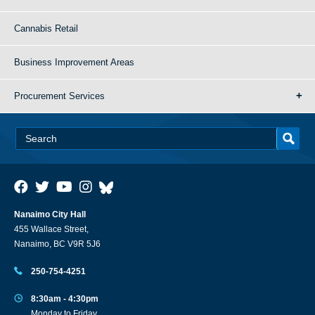
Cannabis Retail
Business Improvement Areas
Procurement Services
Nanaimo City Hall
455 Wallace Street,
Nanaimo, BC V9R 5J6
250-754-4251
8:30am - 4:30pm
Monday to Friday