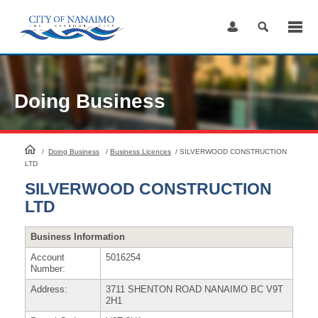
Skip
to
Content
Doing Business
HomePage
/
Doing Business
/
Business Licences
/
SILVERWOOD CONSTRUCTION
LTD
SILVERWOOD CONSTRUCTION
LTD
Business Information
Account
5016254
Number:
Address:
3711 SHENTON ROAD NANAIMO BC V9T
2H1