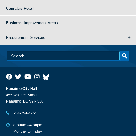
Cannabis Retail
Business Improvement Areas
Procurement Services
Nanaimo City Hall
455 Wallace Street,
Nanaimo, BC V9R 5J6
250-754-4251
8:30am - 4:30pm
Monday to Friday