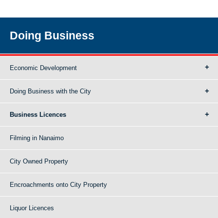
Doing Business
Economic Development
Doing Business with the City
Business Licences
Filming in Nanaimo
City Owned Property
Encroachments onto City Property
Liquor Licences