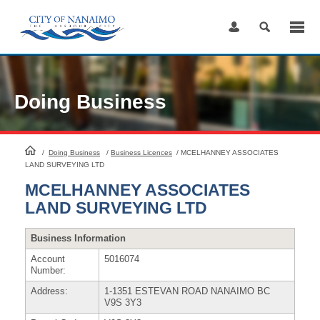
Skip
to
Content
Doing Business
HomePage
/
Doing Business
/
Business Licences
/
MCELHANNEY ASSOCIATES
LAND SURVEYING LTD
MCELHANNEY ASSOCIATES
LAND SURVEYING LTD
Business Information
Account
5016074
Number:
Address:
1-1351 ESTEVAN ROAD NANAIMO BC
V9S 3Y3