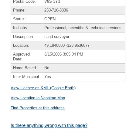
Postal Code:
V9S 3Y3
Phone:
250-716-3336
Status:
OPEN
Industry:
Professional, scientific & technical services
Description:
Land surveyor
Location:
49.1840880
-123.9536077
Approved
3/15/2005 3:05:04 PM
Date:
Home Based:
No
Inter-Municipal:
Yes
View Licence as KML (Google Earth)
View Location in Nanaimo Map
Find Properties at this address
Is there anything wrong with this page?