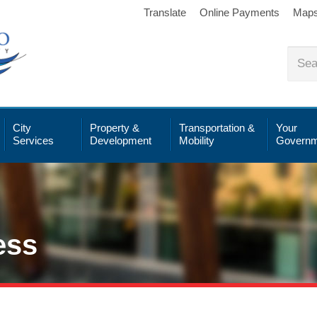
Translate
Online Payments
Map
City
Property &
Transportation &
Your
Services
Development
Mobility
Governm
ess