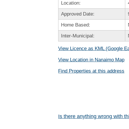
Location:
Approved Date:
Home Based:
Inter-Municipal:
View Licence as KML (Google Ea
View Location in Nanaimo Map
Find Properties at this address
Is there anything wrong with t