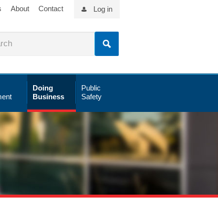
s
About
Contact
Log in
Doing
Public
ent
Business
Safety