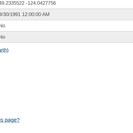
49.2335522
-124.0427756
9/30/1991 12:00:00 AM
No
No
rth)
his page?