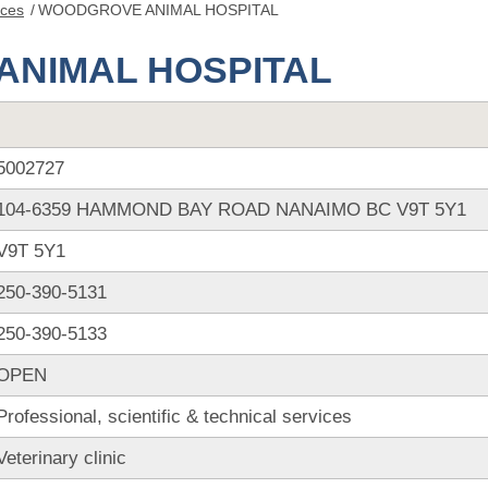
nces
/
WOODGROVE ANIMAL HOSPITAL
NIMAL HOSPITAL
5002727
104-6359 HAMMOND BAY ROAD NANAIMO BC V9T 5Y1
V9T 5Y1
250-390-5131
250-390-5133
OPEN
Professional, scientific & technical services
Veterinary clinic