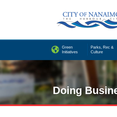
Skip
to
Content
Green
Parks, Rec &
Initiatives
Culture
Doing Busin