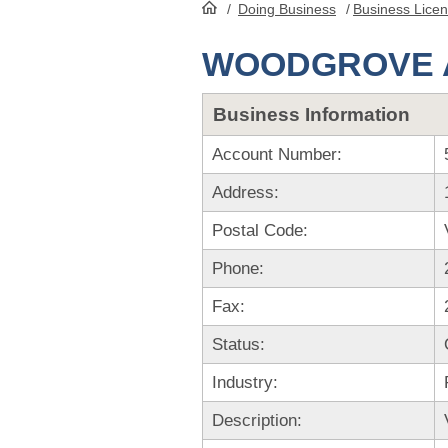
/
Doing Business
/
Business Lice
HomePage
WOODGROVE A
Business Information
Account Number:
Address:
Postal Code:
Phone:
Fax:
Status:
Industry:
Description: