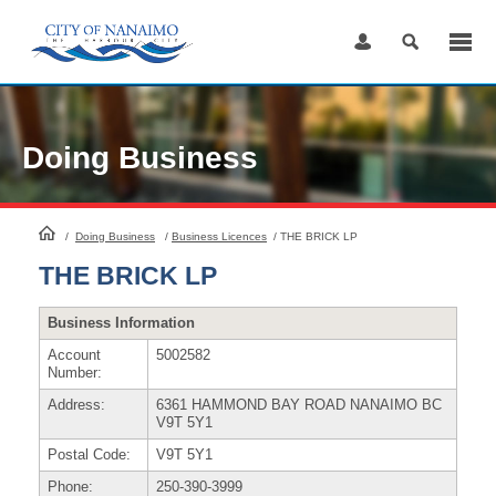
Skip
to
Content
Doing Business
HomePage
/
Doing Business
/
Business Licences
/
THE BRICK LP
THE BRICK LP
Business Information
Account
5002582
Number:
Address:
6361 HAMMOND BAY ROAD NANAIMO BC
V9T 5Y1
Postal Code:
V9T 5Y1
Phone:
250-390-3999