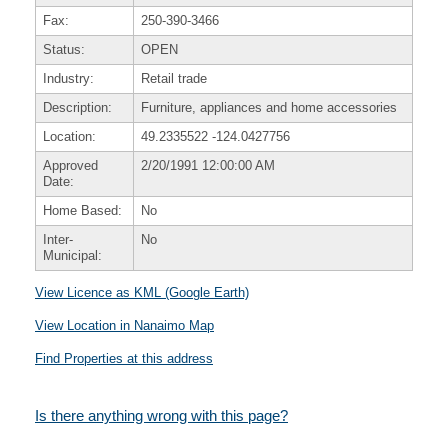
Fax:
250-390-3466
Status:
OPEN
Industry:
Retail trade
Description:
Furniture, appliances and home accessories
Location:
49.2335522
-124.0427756
Approved
2/20/1991 12:00:00 AM
Date:
Home Based:
No
Inter-
No
Municipal:
View Licence as KML (Google Earth)
View Location in Nanaimo Map
Find Properties at this address
Is there anything wrong with this page?