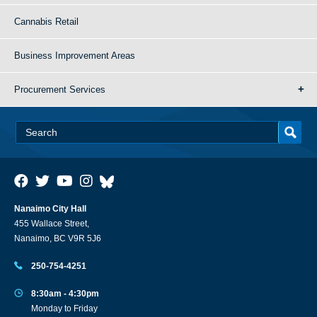
Cannabis Retail
Business Improvement Areas
Procurement Services
Nanaimo City Hall
455 Wallace Street,
Nanaimo, BC V9R 5J6
250-754-4251
8:30am - 4:30pm
Monday to Friday