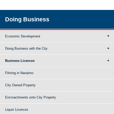
Doing Business
Economic Development
Doing Business with the City
Business Licences
Filming in Nanaimo
City Owned Property
Encroachments onto City Property
Liquor Licences