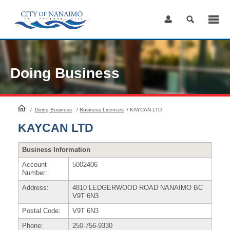
Skip
to
Content
Doing Business
HomePage
/
Doing Business
/
Business Licences
/
KAYCAN LTD
KAYCAN LTD
Business Information
Account
5002406
Number:
Address:
4810 LEDGERWOOD ROAD NANAIMO BC
V9T 6N3
Postal Code:
V9T 6N3
Phone:
250-756-9330