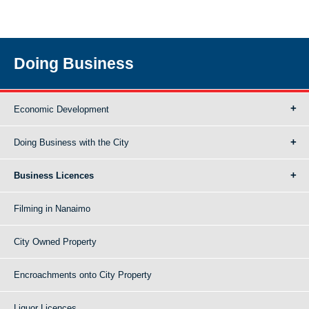
Doing Business
Economic Development
Doing Business with the City
Business Licences
Filming in Nanaimo
City Owned Property
Encroachments onto City Property
Liquor Licences