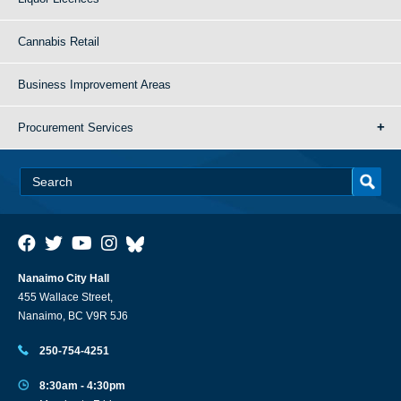
Cannabis Retail
Business Improvement Areas
Procurement Services
Nanaimo City Hall
455 Wallace Street,
Nanaimo, BC V9R 5J6
250-754-4251
8:30am - 4:30pm