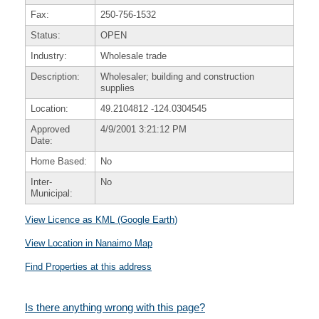
Fax:
250-756-1532
Status:
OPEN
Industry:
Wholesale trade
Description:
Wholesaler; building and construction
supplies
Location:
49.2104812
-124.0304545
Approved
4/9/2001 3:21:12 PM
Date:
Home Based:
No
Inter-
No
Municipal:
View Licence as KML (Google Earth)
View Location in Nanaimo Map
Find Properties at this address
Is there anything wrong with this page?