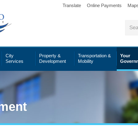
Translate
Online Payments
Map
City
Property &
Transportation &
Your
Services
Development
Mobility
Govern
ment