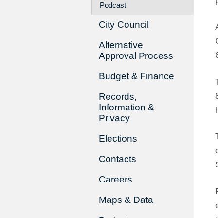
Podcast
City Council
Alternative
Approval Process
Budget & Finance
Records,
Information &
Privacy
Elections
Contacts
Careers
Maps & Data