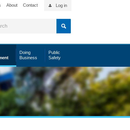
s
About
Contact
Log in
Doing
Public
ment
Business
Safety