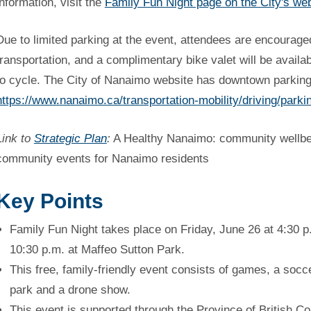
information, visit the
Family Fun Night page on the City's we
Due to limited parking at the event, attendees are encouraged
transportation, and a complimentary bike valet will be availa
to cycle. The City of Nanaimo website has downtown parking
https://www.nanaimo.ca/transportation-mobility/driving/parki
Link to
Strategic Plan
:
A Healthy Nanaimo: community wellbein
community events for Nanaimo residents
Key Points
Family Fun Night takes place on Friday, June 26 at 4:30 p
10:30 p.m. at Maffeo Sutton Park.
This free, family-friendly event consists of games, a socc
park and a drone show.
This event is supported through the Province of British C