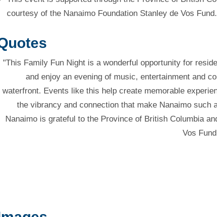
courtesy of the Nanaimo Foundation Stanley de Vos Fund.
Quotes
"This Family Fun Night is a wonderful opportunity for resid
and enjoy an evening of music, entertainment and com
waterfront. Events like this help create memorable experien
the vibrancy and connection that make Nanaimo such a s
Nanaimo is grateful to the Province of British Columbia 
Vos Fund 
Images