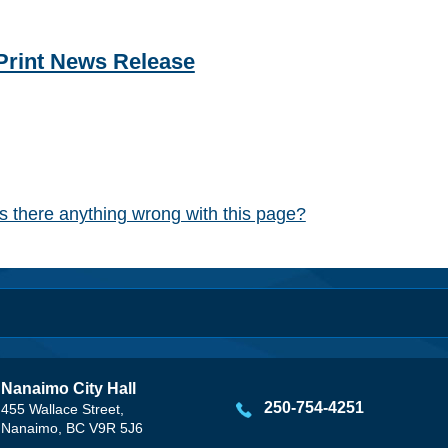
Print News Release
Is there anything wrong with this page?
Nanaimo City Hall
250-754-4251
455 Wallace Street,
Nanaimo, BC V9R 5J6