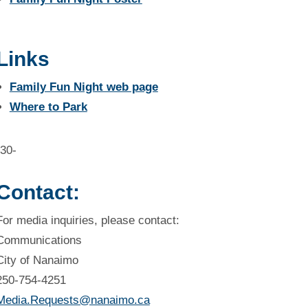
Links
Family Fun Night web page
Where to Park
-30-
Contact:
For media inquiries, please contact:
Communications
City of Nanaimo
250-754-4251
Media.Requests@nanaimo.ca