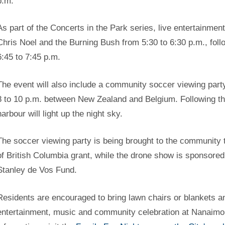
p.m.
As part of the Concerts in the Park series, live entertainmen
Chris Noel and the Burning Bush from 5:30 to 6:30 p.m., fo
6:45 to 7:45 p.m.
The event will also include a community soccer viewing part
8 to 10 p.m. between New Zealand and Belgium. Following t
harbour will light up the night sky.
The soccer viewing party is being brought to the community 
of British Columbia grant, while the drone show is sponsor
Stanley de Vos Fund.
Residents are encouraged to bring lawn chairs or blankets an
entertainment, music and community celebration at Nanaimo’