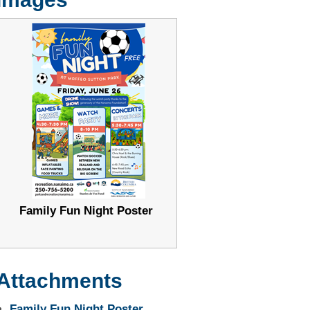
Family Fun Night Poster
Attachments
Family Fun Night Poster