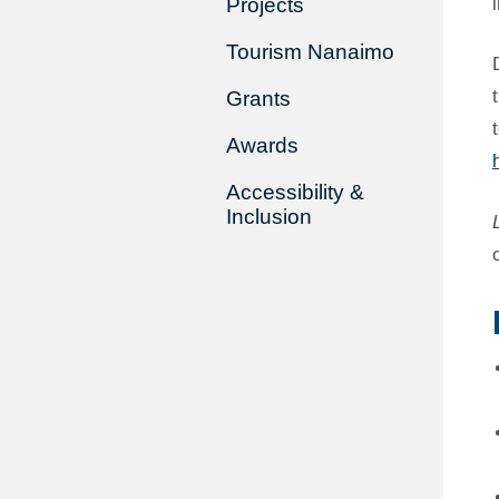
Projects
Tourism Nanaimo
Grants
Awards
Accessibility &
Inclusion