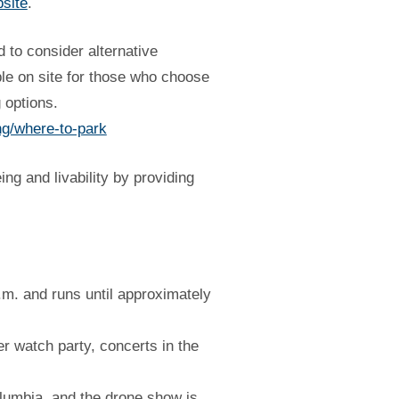
bsite
.
 to consider alternative
ble on site for those who choose
 options.
ng/where-to-park
g and livability by providing
.m. and runs until approximately
er watch party, concerts in the
olumbia, and the drone show is