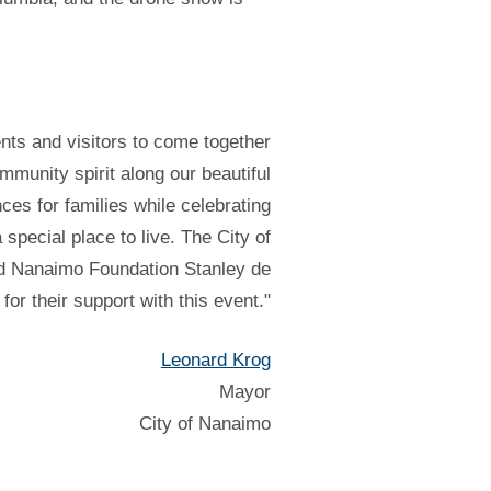
ents and visitors to come together
munity spirit along our beautiful
ces for families while celebrating
pecial place to live. The City of
and Nanaimo Foundation Stanley de
for their support with this event."
Leonard Krog
Mayor
City of Nanaimo