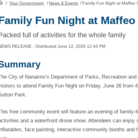
/
Your Government
/
News & Events
/
Family Fun Night at Maffeo 
HomePage
Family Fun Night at Maffeo
Packed full of activities for the whole family
NEWS RELEASE - Distributed June 12, 2026 12:43 PM
Summary
The City of Nanaimo’s Department of Parks, Recreation and C
visitors to attend Family Fun Night on Friday, June 26 from 4
Sutton Park.
This free community event will feature an evening of family-f
activities and a waterfront drone show. Attendees can enjo
inflatables, face painting, interactive community booths and 