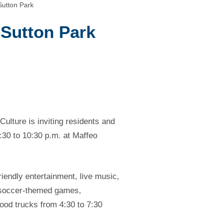
Sutton Park
 Sutton Park
ulture is inviting residents and
:30 to 10:30 p.m. at Maffeo
riendly entertainment, live music,
y soccer-themed games,
food trucks from 4:30 to 7:30