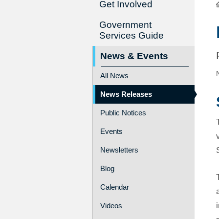
Get Involved
Government
Services Guide
News & Events
All News
News Releases
Public Notices
Events
Newsletters
Blog
Calendar
Videos