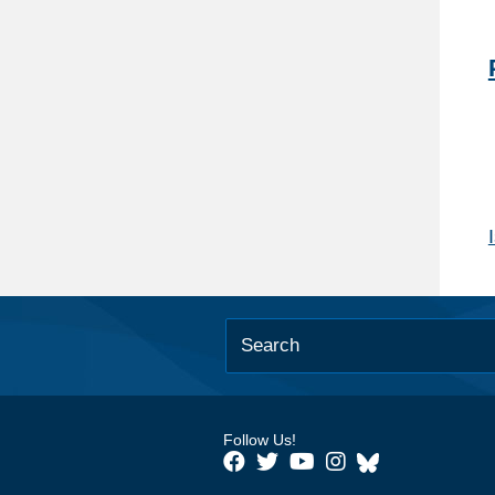
Follow Us!