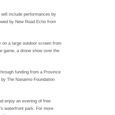
t will include performances by
llowed by New Road Echo from
y on a large outdoor screen from
he game, a drone show over the
through funding from a Province
ed by The Nanaimo Foundation
d enjoy an evening of free
s waterfront park. For more