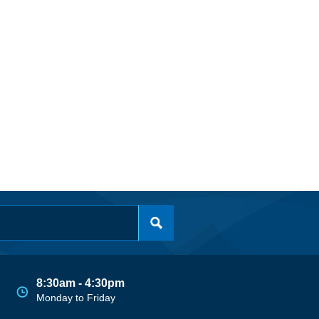
8:30am - 4:30pm
Monday to Friday