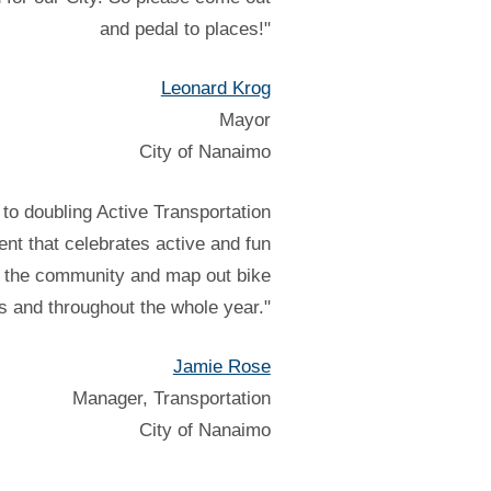
and pedal to places!"
Leonard Krog
Mayor
City of Nanaimo
to doubling Active Transportation
nt that celebrates active and fun
in the community and map out bike
ves and throughout the whole year."
Jamie Rose
Manager, Transportation
City of Nanaimo