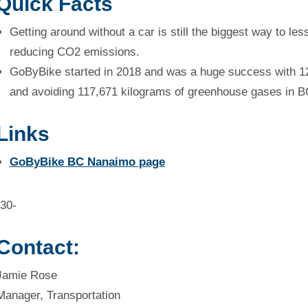
Quick Facts
Getting around without a car is still the biggest way to l
reducing CO2 emissions.
GoByBike started in 2018 and was a huge success with 12
and avoiding 117,671 kilograms of greenhouse gases in B
Links
GoByBike BC Nanaimo page
-30-
Contact:
Jamie Rose
Manager, Transportation