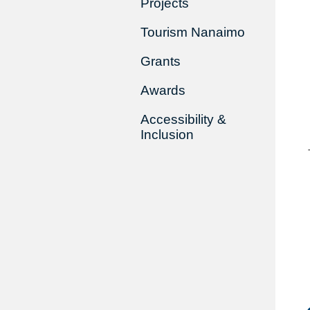
Projects
Tourism Nanaimo
Grants
Awards
Accessibility &
Inclusion