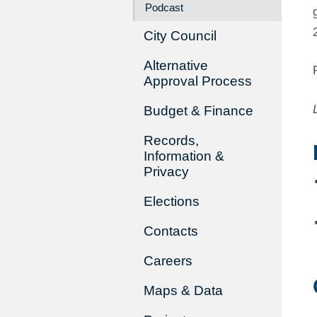
Podcast
City Council
Alternative
Approval Process
Budget & Finance
Records,
Information &
Privacy
Elections
Contacts
Careers
Maps & Data