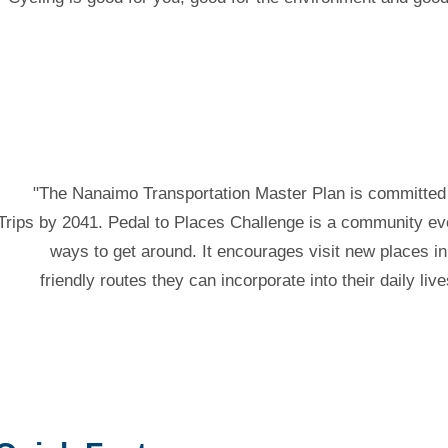
"The Nanaimo Transportation Master Plan is committed 
Trips by 2041. Pedal to Places Challenge is a community eve
ways to get around. It encourages visit new places 
friendly routes they can incorporate into their daily li