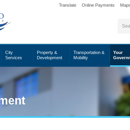
Translate
Online Payments
Map
City
Property &
Transportation &
Your
Services
Development
Mobility
Govern
ment