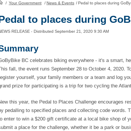
/
Your Government
/
News & Events
/
Pedal to places during GoB
HomePage
Pedal to places during Go
NEWS RELEASE - Distributed September 21, 2020 9:30 AM
Summary
GoByBike BC celebrates biking everywhere - it's a smart, he
This fall, the event runs September 28 to October 4, 2020. To
register yourself, your family members or a team and log y
grand prize for participating is a trip for two cycling the Atla
New this year, the Pedal to Places Challenge encourages re
by pedalling to specified places and collecting code words.
to enter to win a $200 gift certificate at a local bike shop of 
submit a place for the challenge, whether it be a park or busi