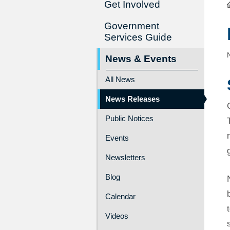
Get Involved
Government
Services Guide
News & Events
All News
News Releases
Public Notices
Events
Newsletters
Blog
Calendar
Videos