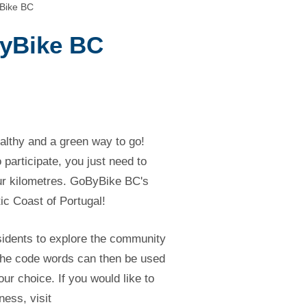
yBike BC
ByBike BC
althy and a green way to go!
 participate, you just need to
our kilometres. GoByBike BC's
ntic Coast of Portugal!
sidents to explore the community
 The code words can then be used
your choice. If you would like to
ness, visit