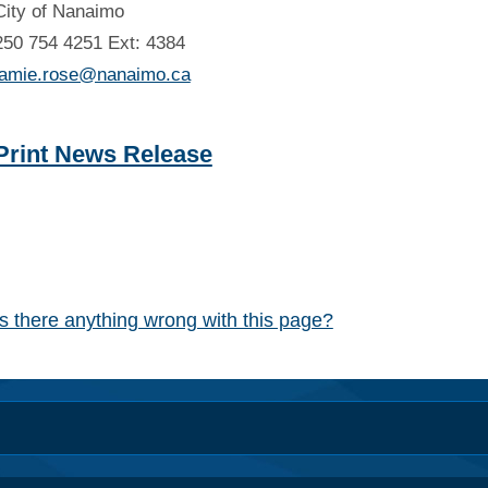
City of Nanaimo
250 754 4251 Ext: 4384
jamie.rose@nanaimo.ca
Print News Release
Is there anything wrong with this page?