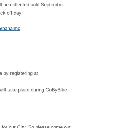
l be collected until September
ck off day!
a/nanaimo
.
e by registering at
 will take place during GoByBike
 for our City. So please come out