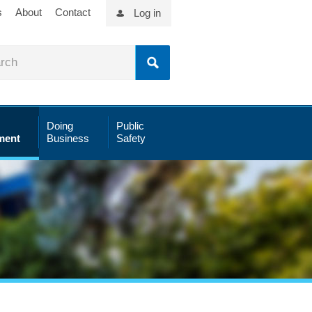
s
About
Contact
Log in
Doing
Public
ment
Business
Safety