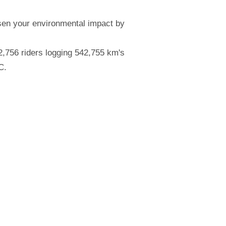
essen your environmental impact by
,756 riders logging 542,755 km's
C.