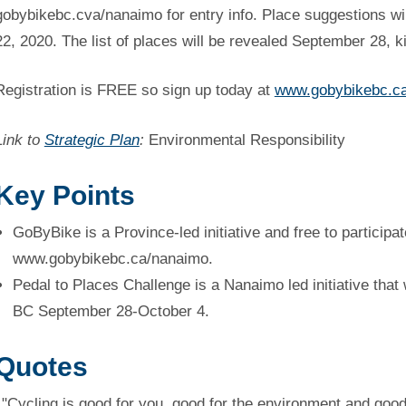
gobybikebc.cva/nanaimo for entry info. Place suggestions wil
22, 2020. The list of places will be revealed September 28, ki
Registration is FREE so sign up today at
www.gobybikebc.c
Link to
Strategic Plan
:
Environmental Responsibility
Key Points
GoByBike is a Province-led initiative and free to participat
www.gobybikebc.ca/nanaimo.
Pedal to Places Challenge is a Nanaimo led initiative that
BC September 28-October 4.
Quotes
"Cycling is good for you, good for the environment and good