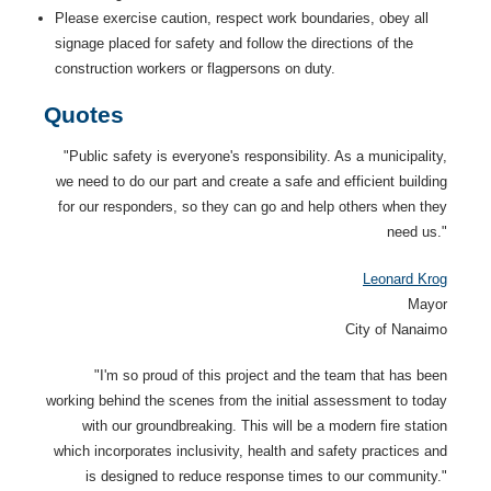
Please exercise caution, respect work boundaries, obey all
signage placed for safety and follow the directions of the
construction workers or flagpersons on duty.
Quotes
"Public safety is everyone's responsibility. As a municipality,
we need to do our part and create a safe and efficient building
for our responders, so they can go and help others when they
need us."
Leonard Krog
Mayor
City of Nanaimo
"I'm so proud of this project and the team that has been
working behind the scenes from the initial assessment to today
with our groundbreaking. This will be a modern fire station
which incorporates inclusivity, health and safety practices and
is designed to reduce response times to our community."