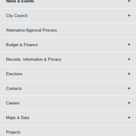
News & Events
City Council
Alternative Approval Process
Budget & Finance
Records, Information & Privacy
Elections
Contacts
Careers
Maps & Data
Projects