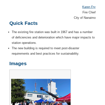
Karen Fry
Fire Chief
City of Nanaimo
Quick Facts
The existing fire station was built in 1967 and has a number
of defi­ciencies and deterioration which have major impacts to
station operations.
The new building is required to meet post-disaster
requirements and best practices for sustainability.
Images