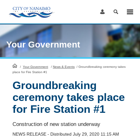
Skip
to
Content
Your Government
HomePage
/
Your Government
/
News & Events
/
Groundbreaking ceremony takes
place for Fire Station #1
Groundbreaking
ceremony takes place
for Fire Station #1
Construction of new station underway
NEWS RELEASE - Distributed July 29, 2020 11:15 AM