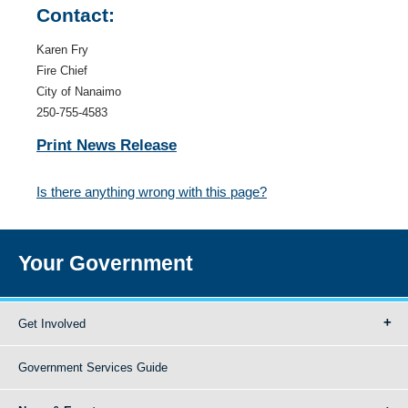
Contact:
Karen Fry
Fire Chief
City of Nanaimo
250-755-4583
Print News Release
Is there anything wrong with this page?
Your Government
Get Involved
Government Services Guide