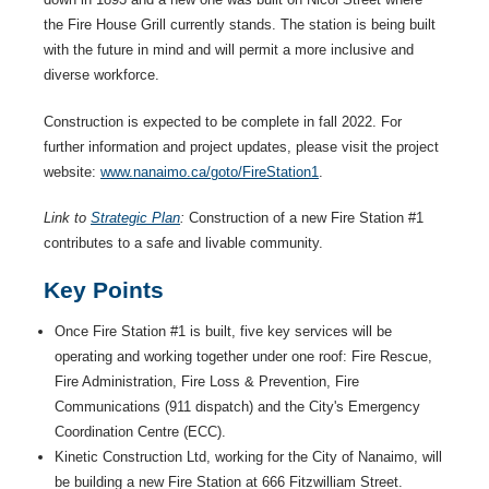
the Fire House Grill currently stands. The station is being built
with the future in mind and will permit a more inclusive and
diverse workforce.
Construction is expected to be complete in fall 2022. For
further information and project updates, please visit the project
website:
www.nanaimo.ca/goto/FireStation1
.
Link to
Strategic Plan
:
Construction of a new Fire Station #1
contributes to a safe and livable community.
Key Points
Once Fire Station #1 is built, five key services will be
operating and working together under one roof: Fire Rescue,
Fire Administration, Fire Loss & Prevention, Fire
Communications (911 dispatch) and the City's Emergency
Coordination Centre (ECC).
Kinetic Construction Ltd, working for the City of Nanaimo, will
be building a new Fire Station at 666 Fitzwilliam Street.