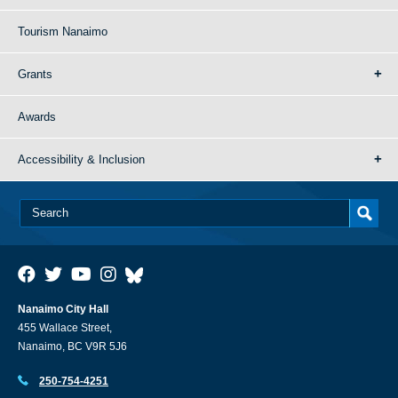
Tourism Nanaimo
Grants
Awards
Accessibility & Inclusion
Nanaimo City Hall
455 Wallace Street,
Nanaimo, BC V9R 5J6
250-754-4251