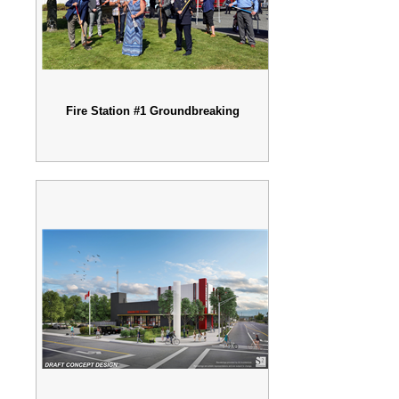
Fire Station #1 Groundbreaking