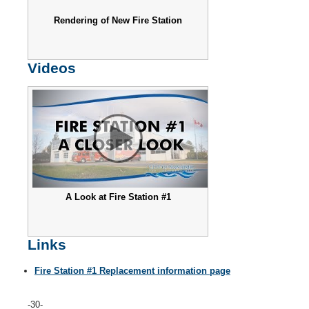
Rendering of New Fire Station
Videos
A Look at Fire Station #1
Links
Fire Station #1 Replacement information page
-30-