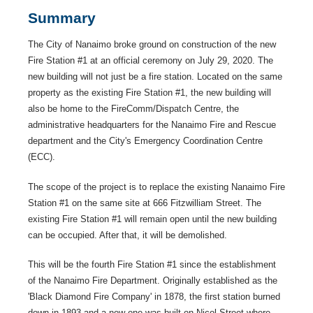
Summary
The City of Nanaimo broke ground on construction of the new
Fire Station #1 at an official ceremony on July 29, 2020. The
new building will not just be a fire station. Located on the same
property as the existing Fire Station #1, the new building will
also be home to the FireComm/Dispatch Centre, the
administrative headquarters for the Nanaimo Fire and Rescue
department and the City's Emergency Coordination Centre
(ECC).
The scope of the project is to replace the existing Nanaimo Fire
Station #1 on the same site at 666 Fitzwilliam Street. The
existing Fire Station #1 will remain open until the new building
can be occupied. After that, it will be demolished.
This will be the fourth Fire Station #1 since the establishment
of the Nanaimo Fire Department. Originally established as the
'Black Diamond Fire Company' in 1878, the first station burned
down in 1893 and a new one was built on Nicol Street where