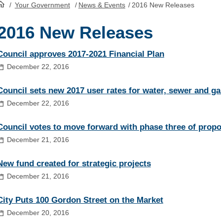
/
Your Government
/
News & Events
/
2016 New Releases
HomePage
2016 New Releases
Council approves 2017-2021 Financial Plan
December 22, 2016
Council sets new 2017 user rates for water, sewer and ga
December 22, 2016
Council votes to move forward with phase three of prop
December 21, 2016
New fund created for strategic projects
December 21, 2016
City Puts 100 Gordon Street on the Market
December 20, 2016