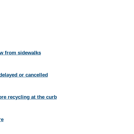
w from sidewalks
 delayed or cancelled
re recycling at the curb
re