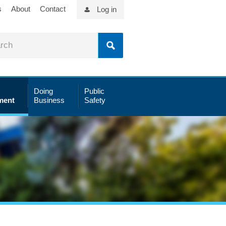
s
About
Contact
Log in
Doing
Public
ment
Business
Safety