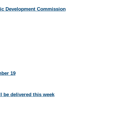
mic Development Commission
mber 19
l be delivered this week