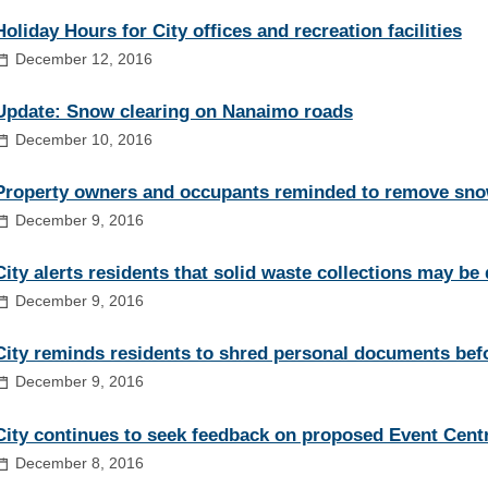
Holiday Hours for City offices and recreation facilities
December 12, 2016
Update: Snow clearing on Nanaimo roads
December 10, 2016
Property owners and occupants reminded to remove sno
December 9, 2016
City alerts residents that solid waste collections may be
December 9, 2016
City reminds residents to shred personal documents befo
December 9, 2016
City continues to seek feedback on proposed Event Cent
December 8, 2016