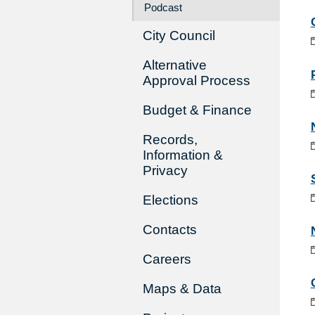
Podcast
City Council
Alternative
Approval Process
Budget & Finance
Records,
Information &
Privacy
Elections
Contacts
Careers
Maps & Data