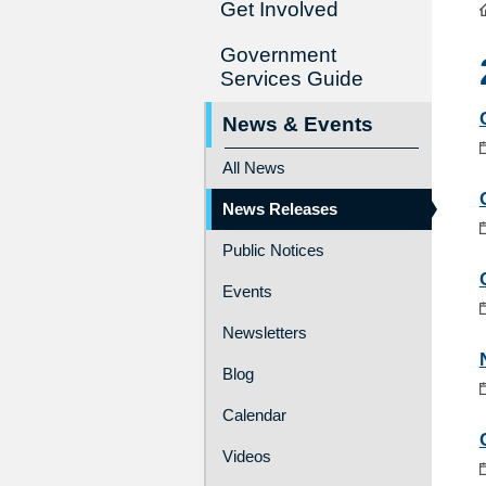
Get Involved
Government
Services Guide
News & Events
All News
News Releases
Public Notices
Events
Newsletters
Blog
Calendar
Videos