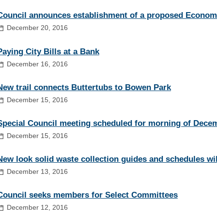
Council announces establishment of a proposed Econo
December 20, 2016
Paying City Bills at a Bank
December 16, 2016
New trail connects Buttertubs to Bowen Park
December 15, 2016
Special Council meeting scheduled for morning of Dece
December 15, 2016
New look solid waste collection guides and schedules wil
December 13, 2016
Council seeks members for Select Committees
December 12, 2016