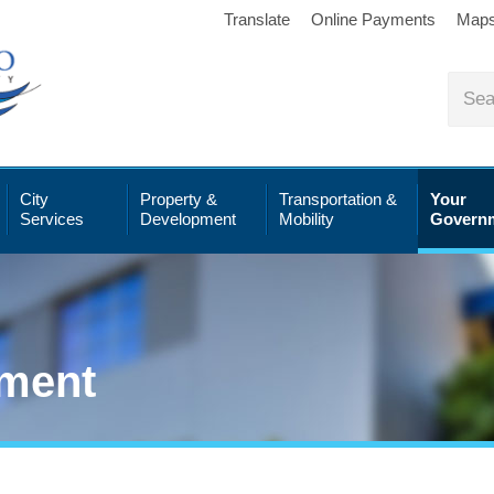
Translate
Online Payments
Map
City
Property &
Transportation &
Your
Services
Development
Mobility
Govern
ment