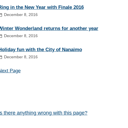
Ring in the New Year with Finale 2016
December 8, 2016
Winter Wonderland returns for another year
December 8, 2016
Holiday fun with the City of Nanaimo
December 8, 2016
Next Page
Is there anything wrong with this page?