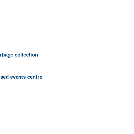
rbage collection
osed events centre