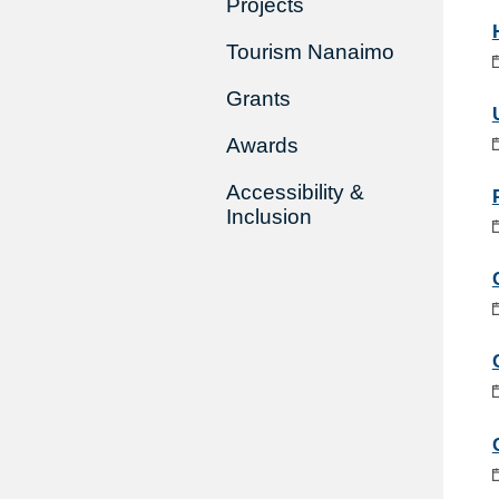
Projects
Tourism Nanaimo
Grants
Awards
Accessibility &
Inclusion