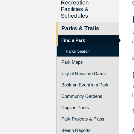
Recreation
Facilities &
Schedules
Parks & Trails
Find a Park
Parks Search
Park Maps
City of Nanaimo Dams
Book an Event in a Park
Community Gardens
Dogs in Parks
Park Projects & Plans
Beach Reports