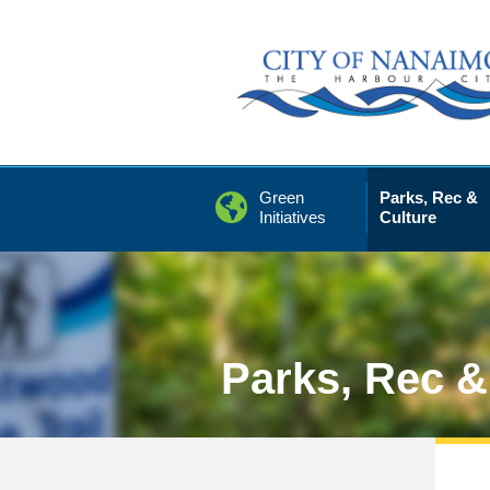
Skip
to
Content
Green
Parks, Rec &
Initiatives
Culture
Parks, Rec &