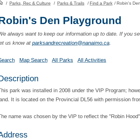
/
Parks, Rec & Culture
/
Parks & Trails
/
Find a Park
/
Robin's De
HomePage
Robin's Den Playground
We always want to keep our information up to date. If you se
let us know at
parksandrecreation@nanaimo.ca
.
Search
Map Search
All Parks
All Activities
Description
This park was installed in 2008 under the VIP Program; howeve
land. It is located on the Provincial DL56 with permission fr
The name was chosen by the VIP to reflect the "Robin Hood"
Address