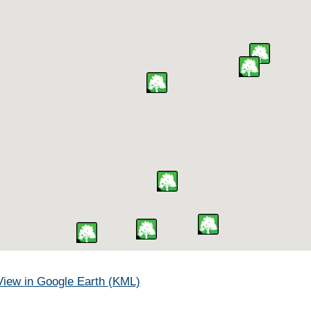
View in Google Earth (KML)