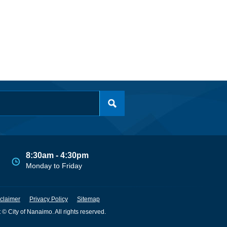
8:30am - 4:30pm
Monday to Friday
claimer
Privacy Policy
Sitemap
 © City of Nanaimo. All rights reserved.