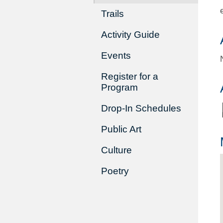
Trails
Activity Guide
Events
Register for a
Program
Drop-In Schedules
Public Art
Culture
Poetry