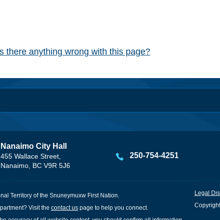
Is there anything wrong with this page?
Nanaimo City Hall
250-754-4251
455 Wallace Street,
Nanaimo, BC V9R 5J6
Legal Dis
onal Territory of the Snuneymuxw First Nation.
Copyright
partment? Visit the
contact us
page to help you connect.