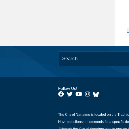
Follow Us!
The City of Nanaimo is located on the Traditi
Have questions or comments for a specific de