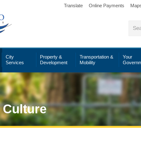
Translate
Online Payments
Map
City
Property &
Transportation &
Your
Services
Development
Mobility
Governm
 Culture