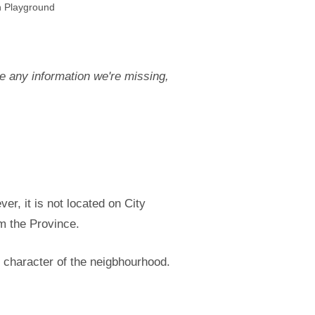
n Playground
e any information we're missing,
r, it is not located on City
om the Province.
 character of the neigbhourhood.