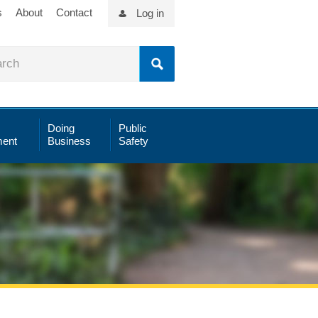
s
About
Contact
Log in
Doing
Public
ent
Business
Safety