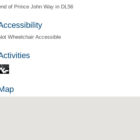
end of Prince John Way in DL56
Accessibility
Not Wheelchair Accessible
Activities
Map