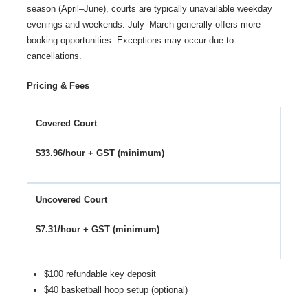
season (April–June), courts are typically unavailable weekday
evenings and weekends. July–March generally offers more
booking opportunities. Exceptions may occur due to
cancellations.
Pricing & Fees
Covered Court
$33.96/hour + GST (minimum)
Uncovered Court
$7.31/hour + GST (minimum)
$100 refundable key deposit
$40 basketball hoop setup (optional)