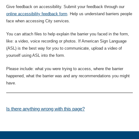
Give feedback on accessibility. Submit your feedback through our
online accessibility feedback form
. Help us understand barriers people
face when accessing City services.
You can attach files to help explain the barrier you faced in the form,
like: a video, voice recording or photos. If American Sign Language
(ASL) is the best way for you to communicate, upload a video of
yourself using ASL into the form.
Please include: what you were trying to access, where the barrier
happened, what the barrier was and any recommendations you might
have.
Is there anything wrong with this page?