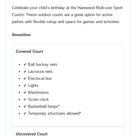
Celebrate your child’s birthday at the Harewood Multi-use Sport
Courts! These outdoor courts are a great option for active
parties with flexible setup and space for games and activities.
Amenities
Covered Court
✔ Ball hockey nets
✔ Lacrosse nets
✔ Electrical box
✔ Lights
✔ Washrooms
✔ Score clock
✔ Basketball hoops*
✔ Temporary structures allowed*
Uncovered Court