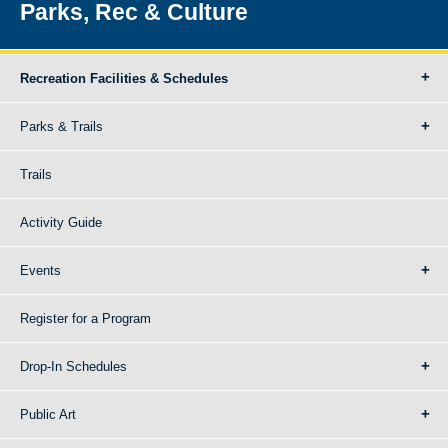
Parks, Rec & Culture
Recreation Facilities & Schedules
Parks & Trails
Trails
Activity Guide
Events
Register for a Program
Drop-In Schedules
Public Art