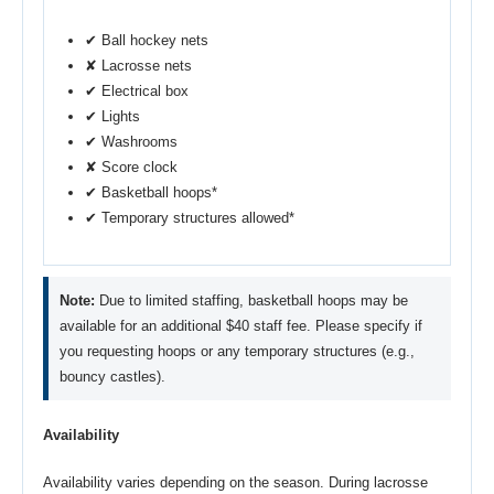
✔ Ball hockey nets
✘ Lacrosse nets
✔ Electrical box
✔ Lights
✔ Washrooms
✘ Score clock
✔ Basketball hoops*
✔ Temporary structures allowed*
Note:
Due to limited staffing, basketball hoops may be
available for an additional $40 staff fee. Please specify if
you requesting hoops or any temporary structures (e.g.,
bouncy castles).
Availability
Availability varies depending on the season. During lacrosse