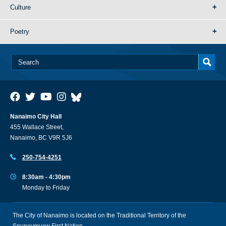
Culture
Poetry
Nanaimo City Hall
455 Wallace Street,
Nanaimo, BC V9R 5J6
250-754-4251
8:30am - 4:30pm
Monday to Friday
The City of Nanaimo is located on the Traditional Territory of the