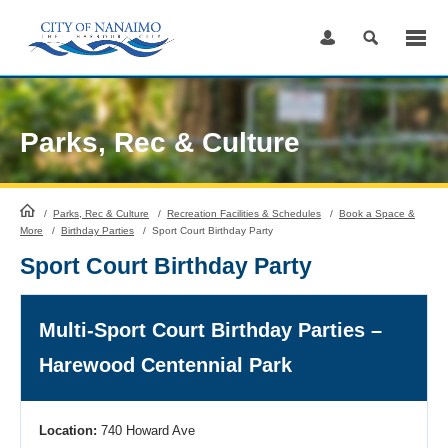
Skip
to
Content
Parks, Rec & Culture
HomePage
/
Parks, Rec & Culture
/
Recreation Facilities & Schedules
/
Book a Space &
More
/
Birthday Parties
/
Sport Court Birthday Party
Sport Court Birthday Party
Multi-Sport Court Birthday Parties –
Harewood Centennial Park
Location:
740 Howard Ave