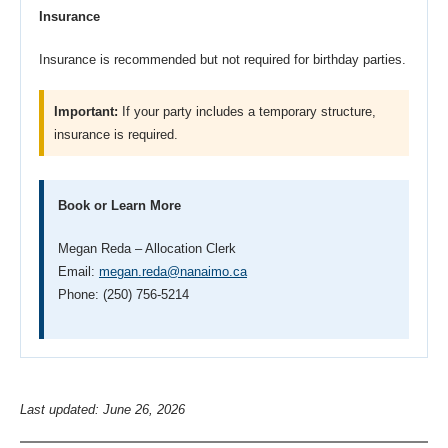
Insurance
Insurance is recommended but not required for birthday parties.
Important:
If your party includes a temporary structure,
insurance is required.
Book or Learn More
Megan Reda – Allocation Clerk
Email:
megan.reda@nanaimo.ca
Phone: (250) 756-5214
Last updated: June 26, 2026