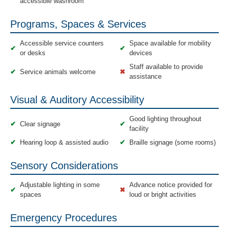
accessible washroom
Programs, Spaces & Services
Accessible service counters
Space available for mobility
✔
✔
or desks
devices
Staff available to provide
✔
Service animals welcome
✖
assistance
Visual & Auditory Accessibility
Good lighting throughout
✔
Clear signage
✔
facility
✔
Hearing loop & assisted audio
✔
Braille signage (some rooms)
Sensory Considerations
Adjustable lighting in some
Advance notice provided for
✔
✖
spaces
loud or bright activities
Emergency Procedures