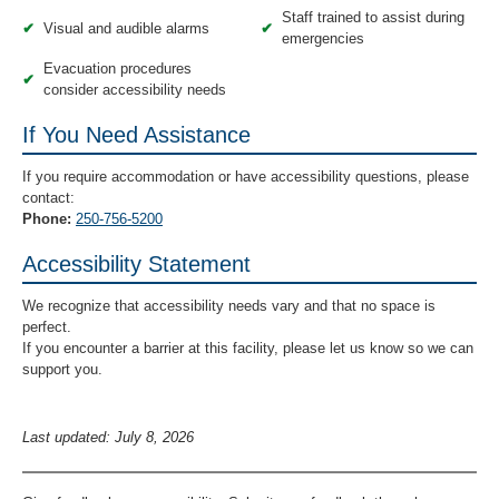
Staff trained to assist during
✔
Visual and audible alarms
✔
emergencies
Evacuation procedures
✔
consider accessibility needs
If You Need Assistance
If you require accommodation or have accessibility questions, please
contact:
Phone:
250-756-5200
Accessibility Statement
We recognize that accessibility needs vary and that no space is
perfect.
If you encounter a barrier at this facility, please let us know so we can
support you.
Last updated: July 8, 2026