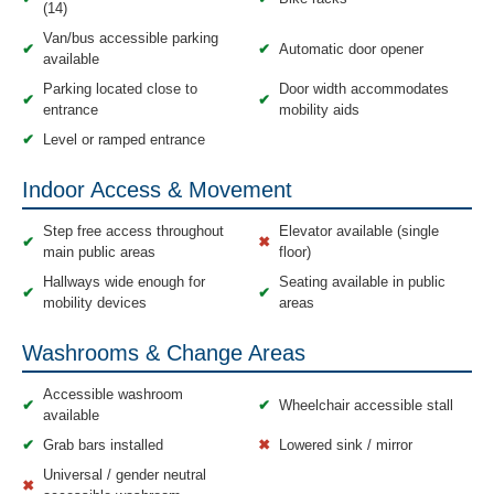
(14)
Van/bus accessible parking
✔
✔
Automatic door opener
available
Parking located close to
Door width accommodates
✔
✔
entrance
mobility aids
✔
Level or ramped entrance
Indoor Access & Movement
Step free access throughout
Elevator available (single
✔
✖
main public areas
floor)
Hallways wide enough for
Seating available in public
✔
✔
mobility devices
areas
Washrooms & Change Areas
Accessible washroom
✔
✔
Wheelchair accessible stall
available
✔
Grab bars installed
✖
Lowered sink / mirror
Universal / gender neutral
✖