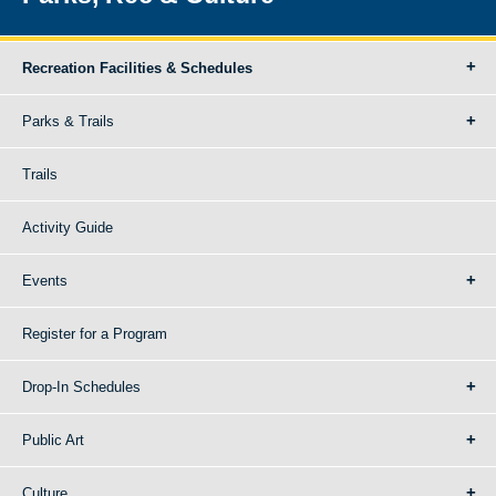
Recreation Facilities & Schedules
Parks & Trails
Trails
Activity Guide
Events
Register for a Program
Drop-In Schedules
Public Art
Culture