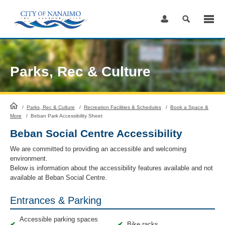
Skip
to
Content
Parks, Rec & Culture
HomePage
/
Parks, Rec & Culture
/
Recreation Facilities & Schedules
/
Book a Space &
More
/
Beban Park Accessibility Sheet
Beban Social Centre Accessibility
We are committed to providing an accessible and welcoming
environment.
Below is information about the accessibility features available and not
available at Beban Social Centre.
Entrances & Parking
Accessible parking spaces
✔
✔
Bike racks