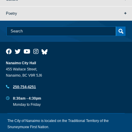
Poetry
Nanaimo City Hall
455 Wallace Street,
Nanaimo, BC V9R 5J6
250-754-4251
8:30am - 4:30pm
Monday to Friday
The City of Nanaimo is located on the Traditional Territory of the
Snuneymuxw First Nation.