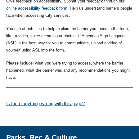
Give feedback on accessibility. Submit your feedback through our
online accessibility feedback form
. Help us understand barriers people
face when accessing City services.
You can attach files to help explain the barrier you faced in the form,
like: a video, voice recording or photos. If American Sign Language
(ASL) is the best way for you to communicate, upload a video of
yourself using ASL into the form.
Please include: what you were trying to access, where the barrier
happened, what the barrier was and any recommendations you might
have.
Is there anything wrong with this page?
Parks, Rec & Culture