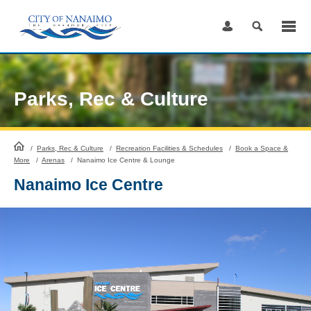
Skip
to
Content
Parks, Rec & Culture
HomePage
/
Parks, Rec & Culture
/
Recreation Facilities & Schedules
/
Book a Space &
More
/
Arenas
/
Nanaimo Ice Centre & Lounge
Nanaimo Ice Centre