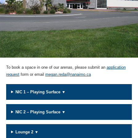
To book a space in one of our arenas, please submit an
application
request
form or email
megan.reda@nanaimo.ca
NIC 1 – Playing Surface ▼
NIC 2 – Playing Surface ▼
Lounge 2 ▼