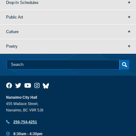
Drop-In Schedules
Public Art
Culture
Poetry
Nanaimo City Hall
455 Wallace Street,
Nanaimo, BC V9R 5J6
250-754-4251
8:30am - 4:30pm