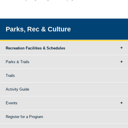
Parks, Rec & Culture
Recreation Facilities & Schedules
Parks & Trails
Trails
Activity Guide
Events
Register for a Program