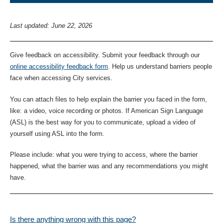
Last updated: June 22, 2026
Give feedback on accessibility. Submit your feedback through our
online accessibility feedback form
. Help us understand barriers people
face when accessing City services.
You can attach files to help explain the barrier you faced in the form,
like: a video, voice recording or photos. If American Sign Language
(ASL) is the best way for you to communicate, upload a video of
yourself using ASL into the form.
Please include: what you were trying to access, where the barrier
happened, what the barrier was and any recommendations you might
have.
Is there anything wrong with this page?