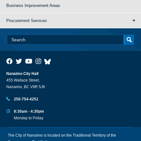
Business Improvement Areas
Procurement Services
Nanaimo City Hall
455 Wallace Street,
Nanaimo, BC V9R 5J6
250-754-4251
8:30am - 4:30pm
Monday to Friday
The City of Nanaimo is located on the Traditional Territory of the