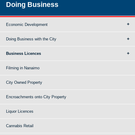
Doing Business
Economic Development
Doing Business with the City
Business Licences
Filming in Nanaimo
City Owned Property
Encroachments onto City Property
Liquor Licences
Cannabis Retail