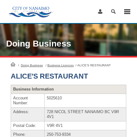
Skip
to
Content
Doing Business
HomePage
/
Doing Business
/
Business Licences
/
ALICE'S RESTAURANT
ALICE'S RESTAURANT
Business Information
Account
5025610
Number:
Address:
728 NICOL STREET NANAIMO BC V9R
4V1
Postal Code:
V9R 4V1
Phone:
250-753-9334