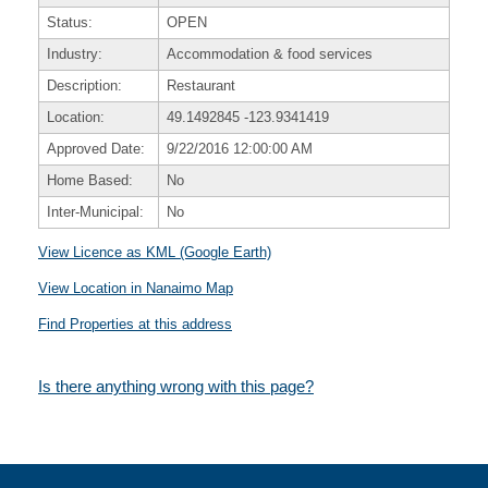
Status:
OPEN
Industry:
Accommodation & food services
Description:
Restaurant
Location:
49.1492845
-123.9341419
Approved Date:
9/22/2016 12:00:00 AM
Home Based:
No
Inter-Municipal:
No
View Licence as KML (Google Earth)
View Location in Nanaimo Map
Find Properties at this address
Is there anything wrong with this page?