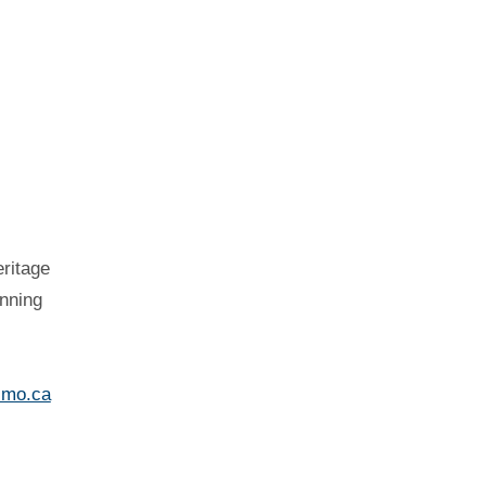
eritage
nning
imo.ca