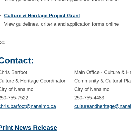
Culture & Heritage Project Grant
View guidelines, criteria and application forms online
-30-
Contact:
Chris Barfoot
Main Office - Culture & H
Culture & Heritage Coordinator
Community & Cultural Pla
City of Nanaimo
City of Nanaimo
250-755-7522
250-755-4483
chris.barfoot@nanaimo.ca
cultureandheritage@nana
Print News Release