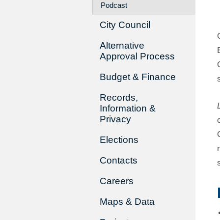
Podcast
City Council
Alternative
Approval Process
Budget & Finance
Records,
Information &
Privacy
Elections
Contacts
Careers
Maps & Data