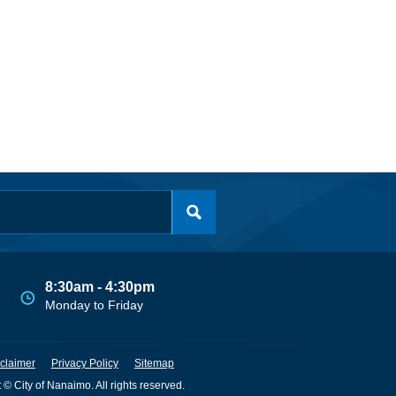
8:30am - 4:30pm
Monday to Friday
claimer
Privacy Policy
Sitemap
 © City of Nanaimo. All rights reserved.