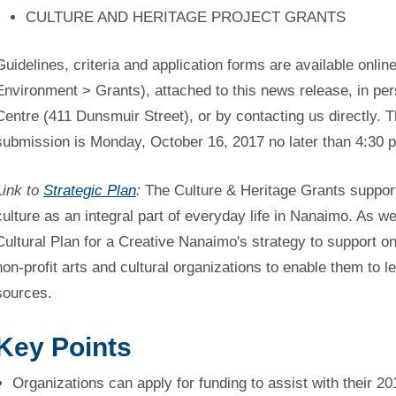
CULTURE AND HERITAGE PROJECT GRANTS
Guidelines, criteria and application forms are available online
Environment > Grants), attached to this news release, in pe
Centre (411 Dunsmuir Street), or by contacting us directly. T
submission is Monday, October 16, 2017 no later than 4:30 
Link to
Strategic Plan
:
The Culture & Heritage Grants support 
culture as an integral part of everyday life in Nanaimo. As w
Cultural Plan for a Creative Nanaimo's strategy to support o
non-profit arts and cultural organizations to enable them to 
sources.
Key Points
Organizations can apply for funding to assist with their 20