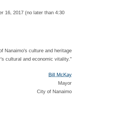
r 16, 2017 (no later than 4:30
of Nanaimo's culture and heritage
y's cultural and economic vitality."
Bill McKay
Mayor
City of Nanaimo