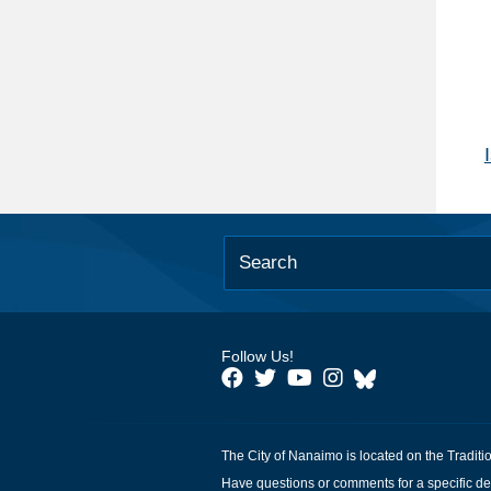
Follow Us!
The City of Nanaimo is located on the Traditi
Have questions or comments for a specific de