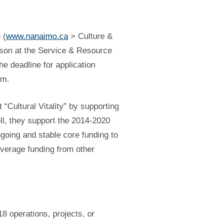
 (
www.nanaimo.ca
> Culture &
rson at the Service & Resource
he deadline for application
pm.
“Cultural Vitality” by supporting
ell, they support the 2014-2020
ngoing and stable core funding to
leverage funding from other
18 operations, projects, or