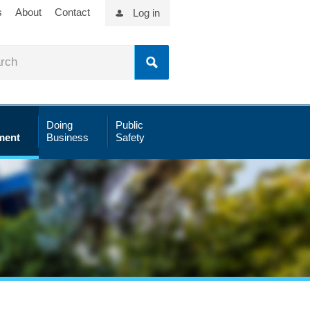
s
About
Contact
Log in
Doing
Public
ment
Business
Safety