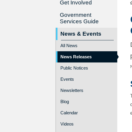
Get Involved
Government
Services Guide
News & Events
All News
News Releases
Public Notices
Events
Newsletters
Blog
Calendar
Videos