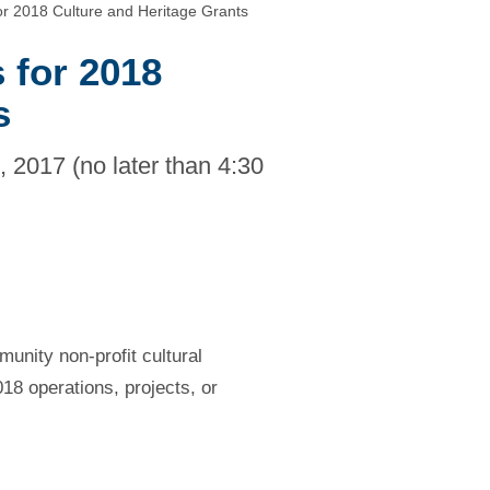
for 2018 Culture and Heritage Grants
 for 2018
s
 2017 (no later than 4:30
unity non-profit cultural
018 operations, projects, or