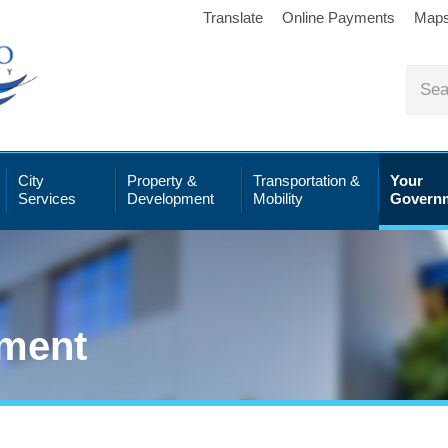
Translate
Online Payments
Map
City
Property &
Transportation &
Your
Services
Development
Mobility
Govern
ment