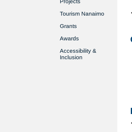
Projects
Tourism Nanaimo
Grants
Awards
Accessibility &
Inclusion