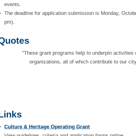
events.
The deadline for application submission is Monday, Octobe
pm).
Quotes
"These grant programs help to underpin activities 
organizations, all of which contribute to our cit
Links
Culture & Heritage Operating Grant
View guidelines, criteria and application forms online