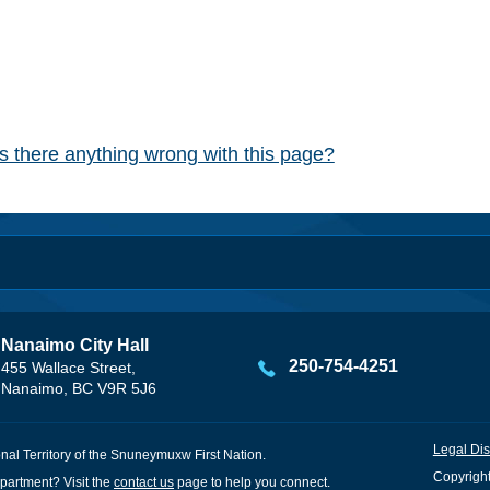
Is there anything wrong with this page?
Nanaimo City Hall
250-754-4251
455 Wallace Street,
Nanaimo, BC V9R 5J6
Legal Dis
onal Territory of the Snuneymuxw First Nation.
Copyright
partment? Visit the
contact us
page to help you connect.