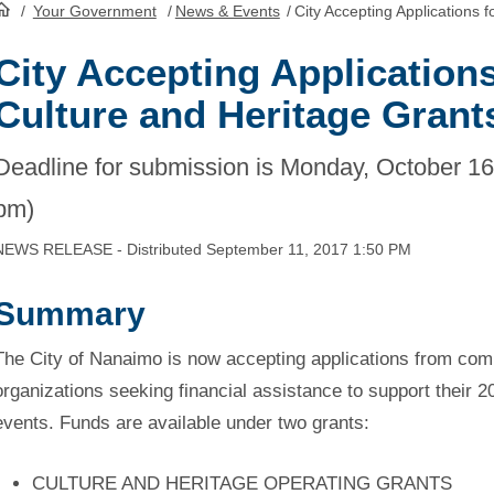
/
Your Government
/
News & Events
/
City Accepting Applications 
HomePage
City Accepting Applications
Culture and Heritage Grant
Deadline for submission is Monday, October 16,
pm)
NEWS RELEASE - Distributed September 11, 2017 1:50 PM
Summary
The City of Nanaimo is now accepting applications from comm
organizations seeking financial assistance to support their 2
events. Funds are available under two grants:
CULTURE AND HERITAGE OPERATING GRANTS