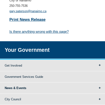
City of Nanaimo
250-755-7536
gary.paterson@nanaimo.ca
Print News Release
Is there anything wrong with this page?
Your Government
Get Involved
Government Services Guide
News & Events
City Council