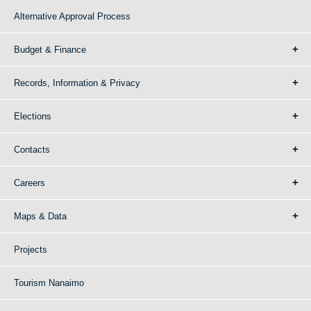
Alternative Approval Process
Budget & Finance
Records, Information & Privacy
Elections
Contacts
Careers
Maps & Data
Projects
Tourism Nanaimo