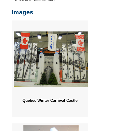
Images
Quebec Winter Carnival Castle