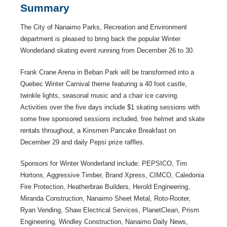
Summary
The City of Nanaimo Parks, Recreation and Environment
department is pleased to bring back the popular Winter
Wonderland skating event running from December 26 to 30.
Frank Crane Arena in Beban Park will be transformed into a
Quebec Winter Carnival theme featuring a 40 foot castle,
twinkle lights, seasonal music and a chair ice carving.
Activities over the five days include $1 skating sessions with
some free sponsored sessions included, free helmet and skate
rentals throughout, a Kinsmen Pancake Breakfast on
December 29 and daily Pepsi prize raffles.
Sponsors for Winter Wonderland include: PEPSICO, Tim
Hortons, Aggressive Timber, Brand Xpress, CIMCO, Caledonia
Fire Protection, Heatherbrae Builders, Herold Engineering,
Miranda Construction, Nanaimo Sheet Metal, Roto-Rooter,
Ryan Vending, Shaw Electrical Services, PlanetClean, Prism
Engineering, Windley Construction, Nanaimo Daily News,