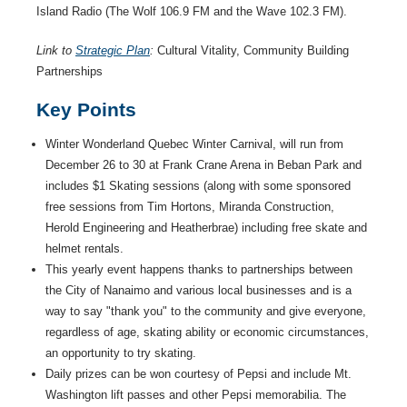
Island Radio (The Wolf 106.9 FM and the Wave 102.3 FM).
Link to
Strategic Plan
:
Cultural Vitality, Community Building
Partnerships
Key Points
Winter Wonderland Quebec Winter Carnival, will run from
December 26 to 30 at Frank Crane Arena in Beban Park and
includes $1 Skating sessions (along with some sponsored
free sessions from Tim Hortons, Miranda Construction,
Herold Engineering and Heatherbrae) including free skate and
helmet rentals.
This yearly event happens thanks to partnerships between
the City of Nanaimo and various local businesses and is a
way to say "thank you" to the community and give everyone,
regardless of age, skating ability or economic circumstances,
an opportunity to try skating.
Daily prizes can be won courtesy of Pepsi and include Mt.
Washington lift passes and other Pepsi memorabilia. The