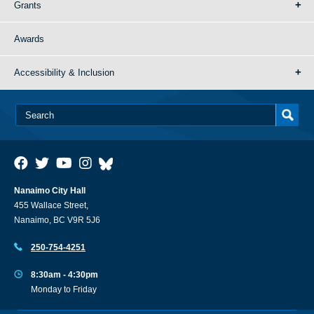
Grants
Awards
Accessibility & Inclusion
Nanaimo City Hall
455 Wallace Street,
Nanaimo, BC V9R 5J6
250-754-4251
8:30am - 4:30pm
Monday to Friday