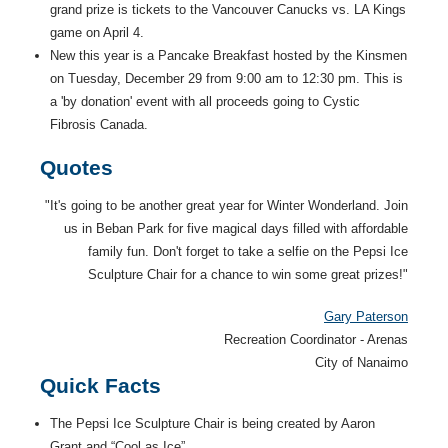
grand prize is tickets to the Vancouver Canucks vs. LA Kings
game on April 4.
New this year is a Pancake Breakfast hosted by the Kinsmen
on Tuesday, December 29 from 9:00 am to 12:30 pm. This is
a 'by donation' event with all proceeds going to Cystic
Fibrosis Canada.
Quotes
"It's going to be another great year for Winter Wonderland. Join
us in Beban Park for five magical days filled with affordable
family fun. Don't forget to take a selfie on the Pepsi Ice
Sculpture Chair for a chance to win some great prizes!"
Gary Paterson
Recreation Coordinator - Arenas
City of Nanaimo
Quick Facts
The Pepsi Ice Sculpture Chair is being created by Aaron
Grant and “Cool as Ice”.