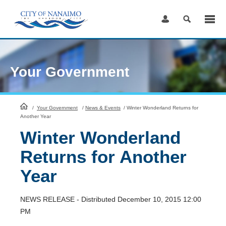
Skip
to
Content
Your Government
HomePage
/
Your Government
/
News & Events
/
Winter Wonderland Returns for
Another Year
Winter Wonderland
Returns for Another
Year
NEWS RELEASE - Distributed December 10, 2015 12:00
PM