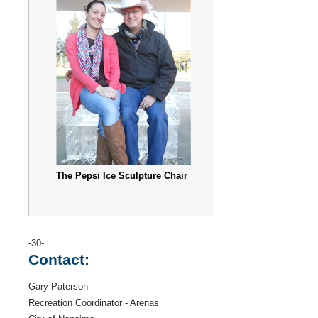
The Pepsi Ice Sculpture Chair
-30-
Contact:
Gary Paterson
Recreation Coordinator - Arenas